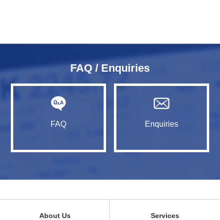
FAQ / Enquiries
FAQ
Enquiries
About Us
Services