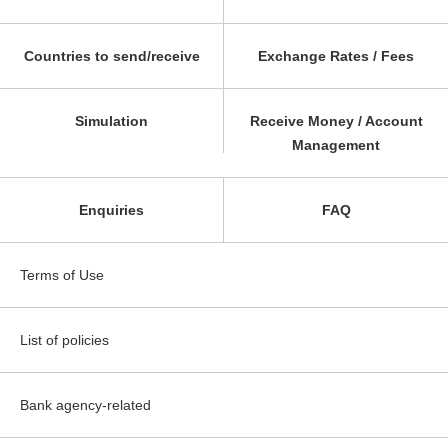
Countries to send/receive
Exchange Rates / Fees
Simulation
Receive Money / Account
Management
Enquiries
FAQ
Terms of Use
List of policies
Bank agency-related