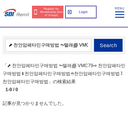
Register for
Login
Membership (free
of charge)
Search
「⬈ 천안암페타민구매방법 ⥲텔래∰ VMC79➺ 천안암페타민
구매방법⇟천안암페타민구매방법➮천안암페타민구매방법⥝
천안암페타민구매방법」の検索結果
1-0 / 0
記事が見つかりませんでした。