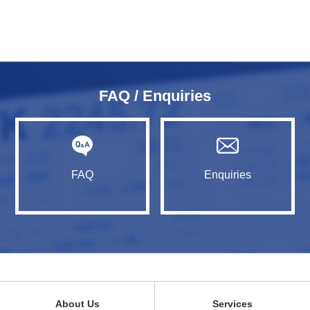
FAQ / Enquiries
FAQ
Enquiries
About Us
Services