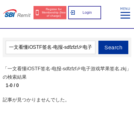
Register for
Login
Membership (free
of charge)
Search
「一文看懂iOSTF签名-电报-sdfzfzf🎉电子游戏苹果签名.zkj」
の検索結果
1-0 / 0
記事が見つかりませんでした。