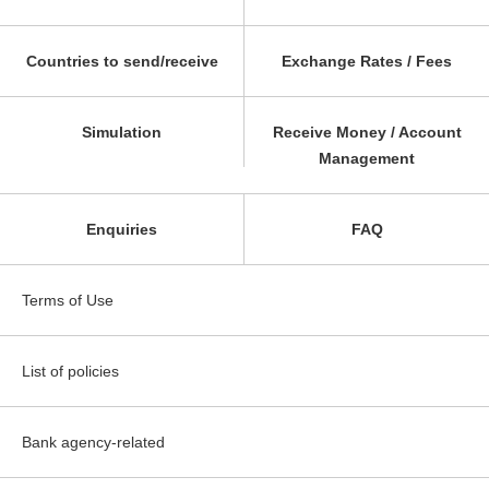
Countries to send/receive
Exchange Rates / Fees
Simulation
Receive Money / Account
Management
Enquiries
FAQ
Terms of Use
List of policies
Bank agency-related