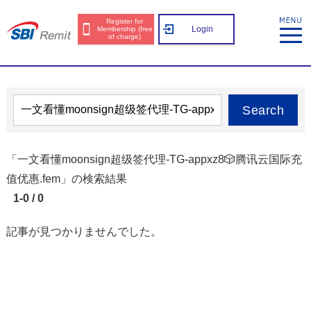
Register for
Login
Membership (free
of charge)
Search
「一文看懂moonsign超级签代理-TG-appxz8🎲腾讯云国际充
值优惠.fem」の検索結果
1-0 / 0
記事が見つかりませんでした。