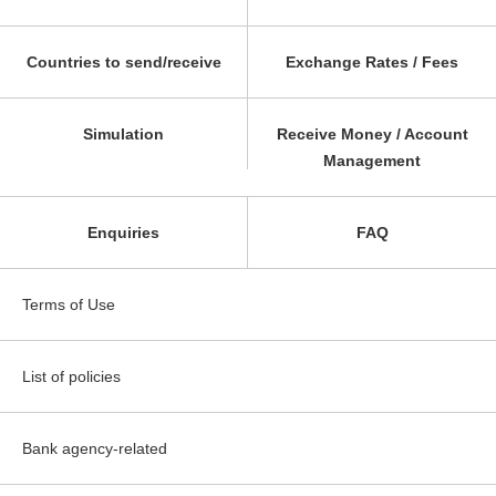
Countries to send/receive
Exchange Rates / Fees
Simulation
Receive Money / Account
Management
Enquiries
FAQ
Terms of Use
List of policies
Bank agency-related