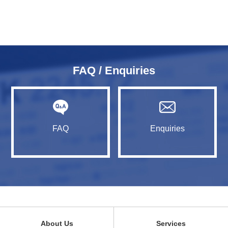
FAQ / Enquiries
FAQ
Enquiries
About Us
Services