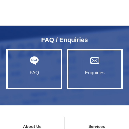
FAQ / Enquiries
FAQ
Enquiries
About Us
Services