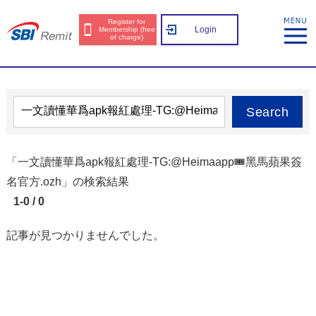
Register for
Login
Membership (free
of charge)
Search
「一文讀懂華爲apk報紅處理-TG:@Heimaapp🎟️黑馬蘋果簽
名官方.ozh」の検索結果
1-0 / 0
記事が見つかりませんでした。