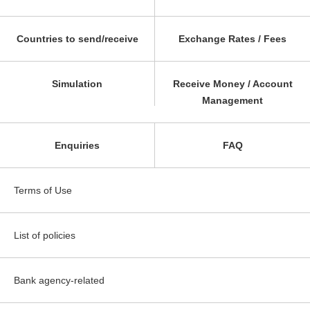
Countries to send/receive
Exchange Rates / Fees
Simulation
Receive Money / Account
Management
Enquiries
FAQ
Terms of Use
List of policies
Bank agency-related