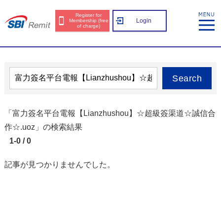
Register for
Login
Membership (free
of charge)
Search
「富力簽名平台電報【Lianzhushou】☆超級簽渠道☆誠信合
作☆.uoz」の検索結果
1-0 / 0
記事が見つかりませんでした。