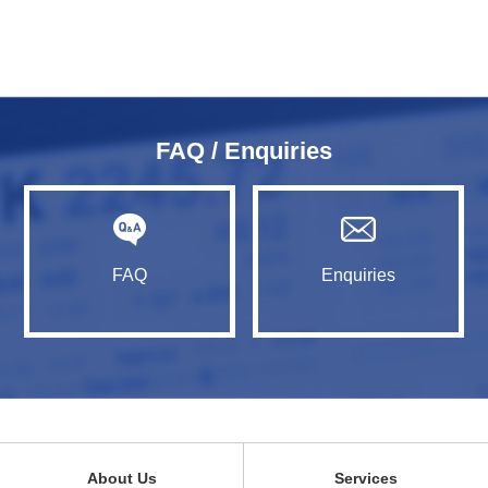
FAQ / Enquiries
FAQ
Enquiries
About Us
Services