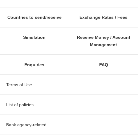
Countries to send/receive
Exchange Rates / Fees
Simulation
Receive Money / Account
Management
Enquiries
FAQ
Terms of Use
List of policies
Bank agency-related