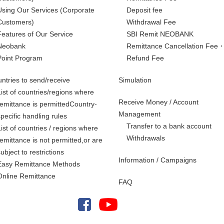
Using Our Services
(Corporate
Deposit fee
Customers)
Withdrawal Fee
Features of Our Service
SBI Remit NEOBANK
Neobank
Remittance Cancellation Fee
Point Program
Refund Fee
ntries to send/receive
Simulation
List of countries/regions where
Receive Money / Account
remittance is permittedCountry-
Management
specific handling rules
Transfer to a bank account
List of countries / regions where
Withdrawals
remittance is not permitted,
or are
subject to restrictions
Information / Campaigns
Easy Remittance Methods
Online Remittance
FAQ