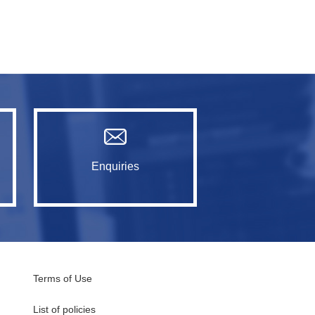
Enquiries
Terms of Use
List of policies