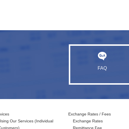
FAQ
vices
Exchange Rates / Fees
Using Our Services
(Individual
Exchange Rates
Customers)
Remittance Fee