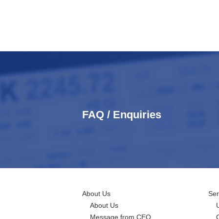
FAQ / Enquiries
About Us
Ser
About Us
Message from CEO