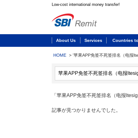
Low-cost international money transfer!
About Us
Services
Countries t
HOME
>
'苹果APP免签不死签排名（电报ltes
「苹果APP免签不死签排名（电报ltes
記事が見つかりませんでした。