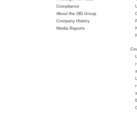
Compliance
About the SBI Group
Company History
Media Reports
Cou