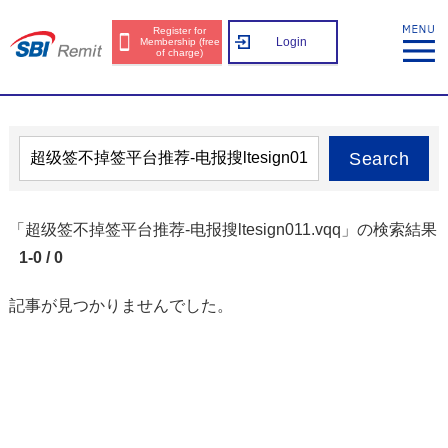
Register for
Login
Membership (free
of charge)
Search
「超级签不掉签平台推荐-电报搜ltesign011.vqq」の検索結果
1-0 / 0
記事が見つかりませんでした。