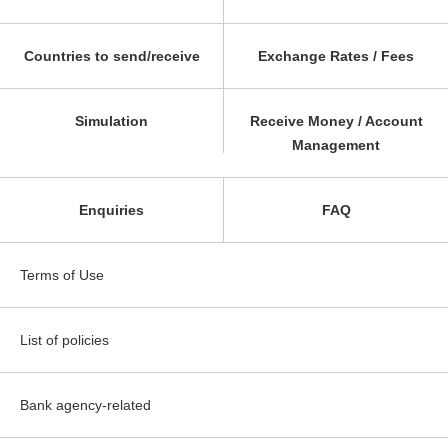
Countries to send/receive
Exchange Rates / Fees
Simulation
Receive Money / Account
Management
Enquiries
FAQ
Terms of Use
List of policies
Bank agency-related