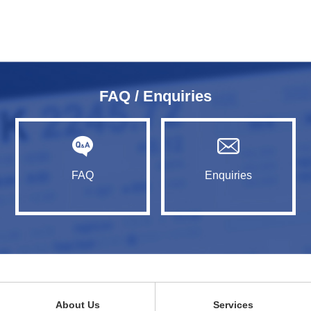
FAQ / Enquiries
FAQ
Enquiries
About Us
Services