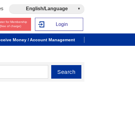
es
English/Language
ster for Membership
Login
(free of charge)
ceive Money / Account Management
Search