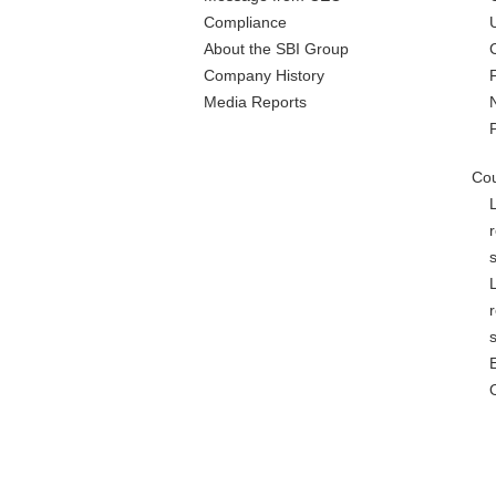
Compliance
About the SBI Group
Company History
Media Reports
Cou