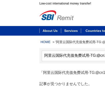
Low-cost international money transfer!
About Us
Services
Countries t
HOME
>
'阿里云国际代充值免费试用-TG:@c
「阿里云国际代充值免费试用-TG:@cn17
記事が見つかりませんでした。