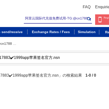
FAQ
Enquiri
Regi
o send/receive
Exchange Rates / Fees
Simulation
Re
n1788 …
883✔️1999app苹果签名官方.nsn」の検索結果
1-0 / 0