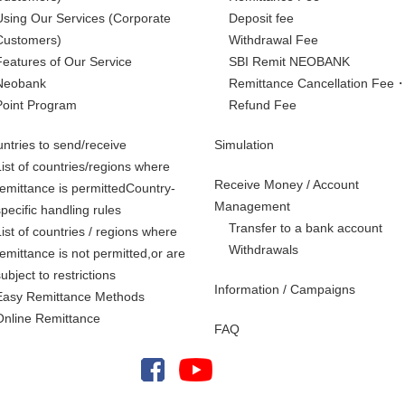
Using Our Services
(Corporate
Deposit fee
Customers)
Withdrawal Fee
Features of Our Service
SBI Remit NEOBANK
Neobank
Remittance Cancellation Fee
Point Program
Refund Fee
ntries to send/receive
Simulation
List of countries/regions where
Receive Money / Account
remittance is permittedCountry-
Management
specific handling rules
Transfer to a bank account
List of countries / regions where
Withdrawals
remittance is not permitted,
or are
subject to restrictions
Information / Campaigns
Easy Remittance Methods
Online Remittance
FAQ