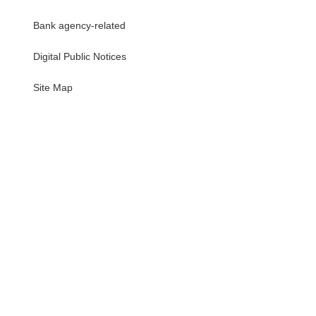
Bank agency-related
Digital Public Notices
・
Site Map