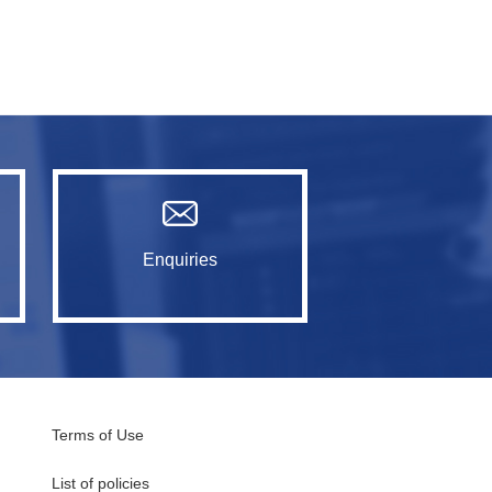
Enquiries
Terms of Use
List of policies