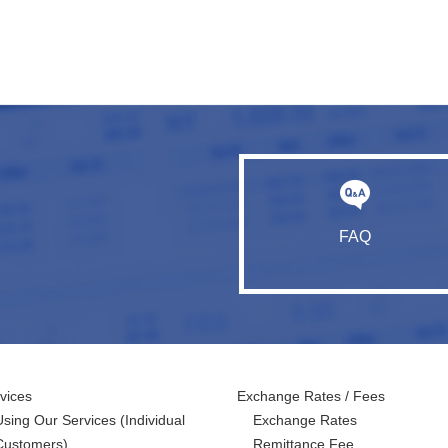
FAQ
vices
Exchange Rates / Fees
Using Our Services
(Individual
Exchange Rates
Customers)
Remittance Fee