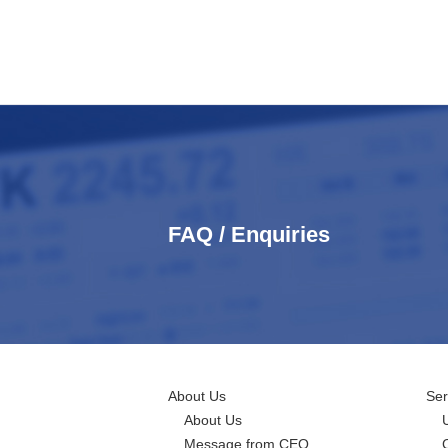
FAQ / Enquiries
About Us
Ser
About Us
Message from CEO