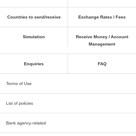
Countries to send/receive
Exchange Rates / Fees
Simulation
Receive Money / Account
Management
Enquiries
FAQ
Terms of Use
List of policies
Bank agency-related