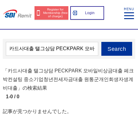
Register for
Login
Membership (free
of charge)
Search
「카드사대출 탤그상담 PECKPARK 모바일비상금대출 페크
박컨설팅 중소기업청년전세자금대출 원통군개인회생자생계
비대출」の検索結果
1-0 / 0
記事が見つかりませんでした。