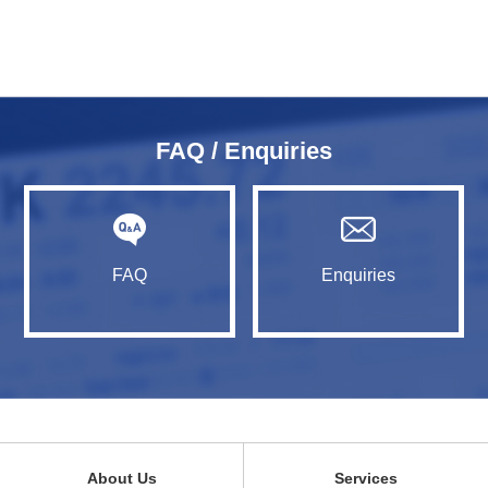
FAQ / Enquiries
FAQ
Enquiries
About Us
Services