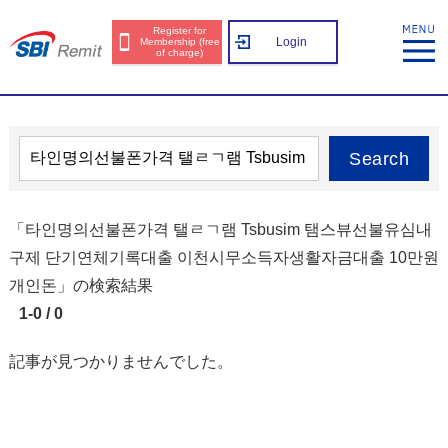
Register for
Login
Membership (free
of charge)
Search
「타인명의선불폰가격 탤ㄹㄱ램 Tsbusim 탬스뷰선불유심내
구제 단기연체기록대출 이천시무소득자생활자금대출 10만원
개인돈」の検索結果
1-0 / 0
記事が見つかりませんでした。