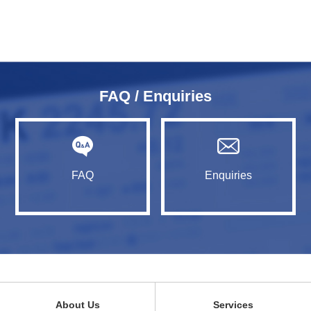
FAQ / Enquiries
FAQ
Enquiries
About Us
Services