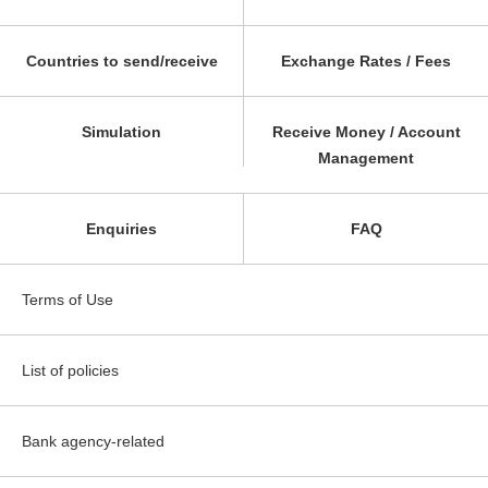
Countries to send/receive
Exchange Rates / Fees
Simulation
Receive Money / Account
Management
Enquiries
FAQ
Terms of Use
List of policies
Bank agency-related