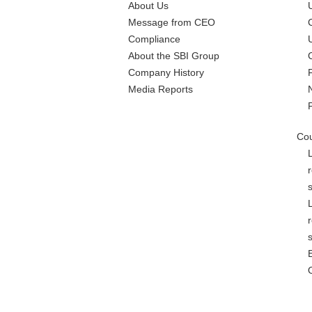
About Us
Message from CEO
Compliance
About the SBI Group
Company History
Media Reports
Cou