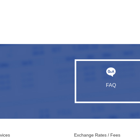
FAQ
vices
Exchange Rates / Fees