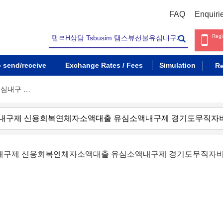
FAQ
Enquiri
Regi
o send/receive
Exchange Rates / Fees
Simulation
Re
유심내구 …
불유심내구제 신용회복연체자소액대출 유심소액내구제 경기도무직