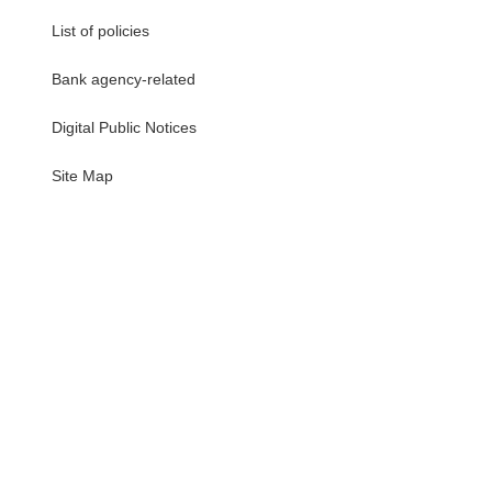
List of policies
Bank agency-related
Digital Public Notices
・
Site Map