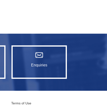
Enquiries
Terms of Use