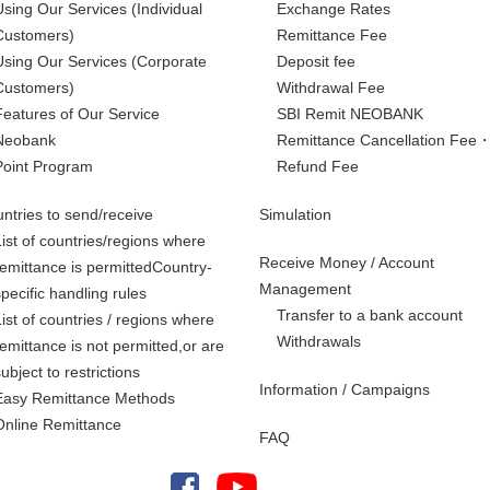
Using Our Services
(Individual
Exchange Rates
Customers)
Remittance Fee
Using Our Services
(Corporate
Deposit fee
Customers)
Withdrawal Fee
Features of Our Service
SBI Remit NEOBANK
Neobank
Remittance Cancellation Fee
Point Program
Refund Fee
ntries to send/receive
Simulation
List of countries/regions where
Receive Money / Account
remittance is permittedCountry-
Management
specific handling rules
Transfer to a bank account
List of countries / regions where
Withdrawals
remittance is not permitted,
or are
subject to restrictions
Information / Campaigns
Easy Remittance Methods
Online Remittance
FAQ