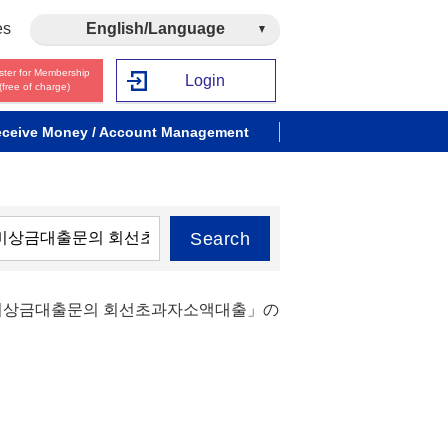
es
English/Language
ster for Membership
Login
(free of charge)
ceive Money / Account Management
Search
자비상금대출문의 회선초과자소액대출」の