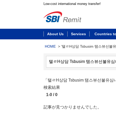
Low-cost international money transfer!
About Us
Services
Countries t
HOME
>
'탤ㄹH상담 Tsbusim 탬스뷰선불
「탤ㄹH상담 Tsbusim 탬스뷰선
検索結果
1-0 / 0
記事が見つかりませんでした。