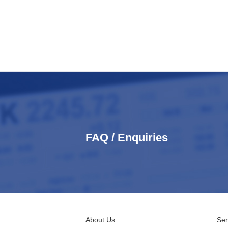
FAQ / Enquiries
About Us
Ser