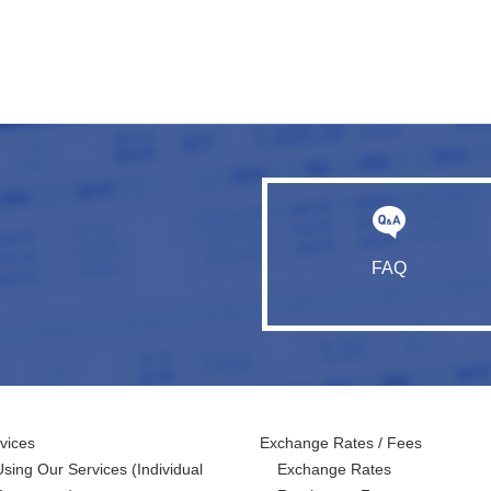
FAQ
vices
Exchange Rates / Fees
Using Our Services
(Individual
Exchange Rates