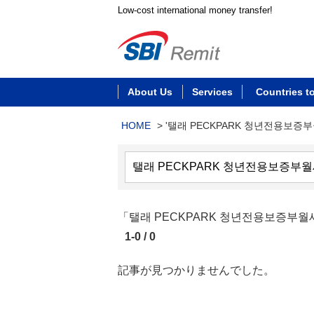
Low-cost international money transfer!
About Us
Services
Countries t
HOME
>
'탤래 PECKPARK 청년전용보증
「탤래 PECKPARK 청년전용보증
1-0 / 0
記事が見つかりませんでした。