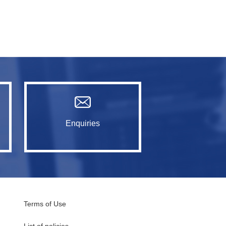
Enquiries
Terms of Use