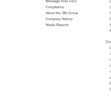
Message from CEO
Compliance
About the SBI Group
Company History
Media Reports
Cou