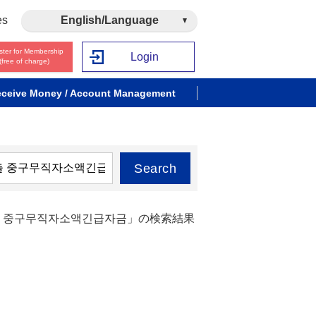
es
English/Language
ster for Membership
Login
(free of charge)
ceive Money / Account Management
Search
대출 중구무직자소액긴급자금」の検索結果