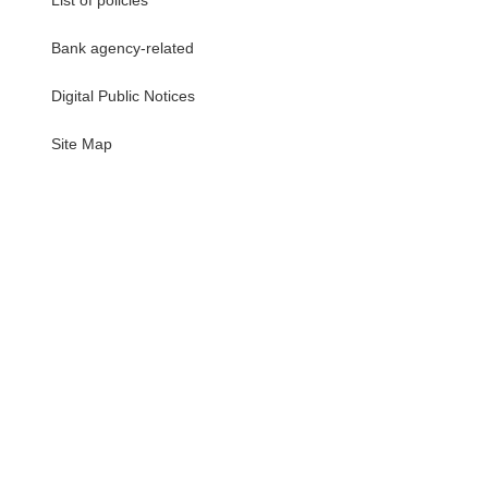
List of policies
Bank agency-related
Digital Public Notices
・
Site Map