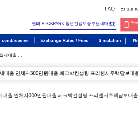
FAQ
Enquiri
Regi
o send/receive
Exchange Rates / Fees
Simulation
Re
부월세대출 …
부월세대출 연체자300만원대출 페크박컨설팅 프리랜서주택담보