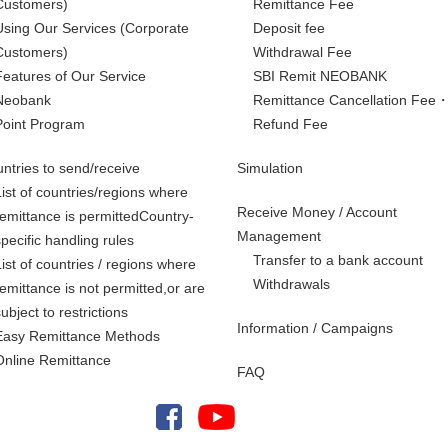
Customers)
Remittance Fee
Using Our Services
(Corporate
Deposit fee
Customers)
Withdrawal Fee
Features of Our Service
SBI Remit NEOBANK
Neobank
Remittance Cancellation Fee
Point Program
Refund Fee
ntries to send/receive
Simulation
List of countries/regions where
Receive Money / Account
remittance is permittedCountry-
Management
specific handling rules
Transfer to a bank account
List of countries / regions where
Withdrawals
remittance is not permitted,
or are
subject to restrictions
Information / Campaigns
Easy Remittance Methods
Online Remittance
FAQ