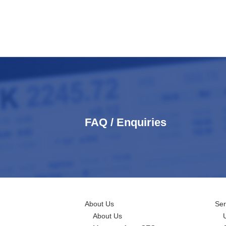
FAQ / Enquiries
About Us
Ser
About Us