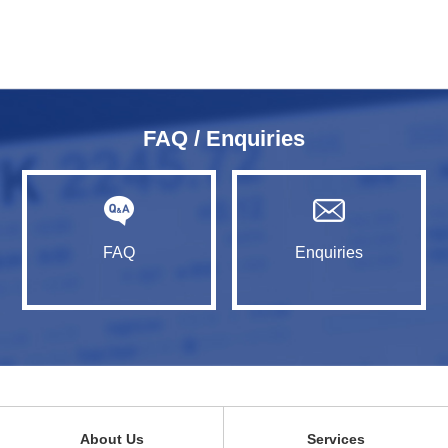
FAQ / Enquiries
FAQ
Enquiries
About Us
Services