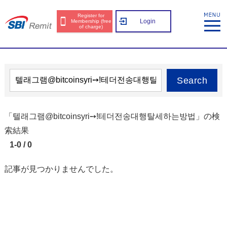
Register for
Login
Membership (free
of charge)
Search
「텔래그램@bitcoinsyri➙ǃ테더전송대행탈세하는방법」の検
索結果
1-0 / 0
記事が見つかりませんでした。