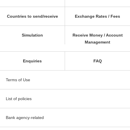
Countries to send/receive
Exchange Rates / Fees
Simulation
Receive Money / Account
Management
Enquiries
FAQ
Terms of Use
List of policies
Bank agency-related