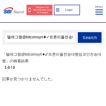
Register for
Login
Membership (free
of charge)
Search
「텔래그램@bitcoinsyri⯌✓트론리플전송대행밈코인전송대
행」の検索結果
1-0 / 0
記事が見つかりませんでした。