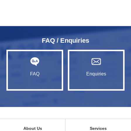
FAQ / Enquiries
FAQ
Enquiries
About Us
Services