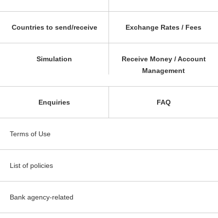
Countries to send/receive
Exchange Rates / Fees
Simulation
Receive Money / Account
Management
Enquiries
FAQ
Terms of Use
List of policies
Bank agency-related