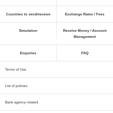
Countries to send/receive
Exchange Rates / Fees
Simulation
Receive Money / Account
Management
Enquiries
FAQ
Terms of Use
List of policies
Bank agency-related