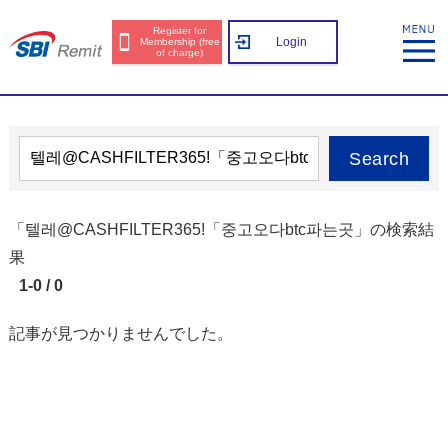
Register for
Login
Membership (free
of charge)
Search
「텔레@CASHFILTER365ǃ「중고오다btc파는곳」の検索結
果
1-0 / 0
記事が見つかりませんでした。