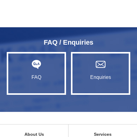
FAQ / Enquiries
FAQ
Enquiries
About Us
Services