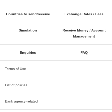
Countries to send/receive
Exchange Rates / Fees
Simulation
Receive Money / Account
Management
Enquiries
FAQ
Terms of Use
List of policies
Bank agency-related