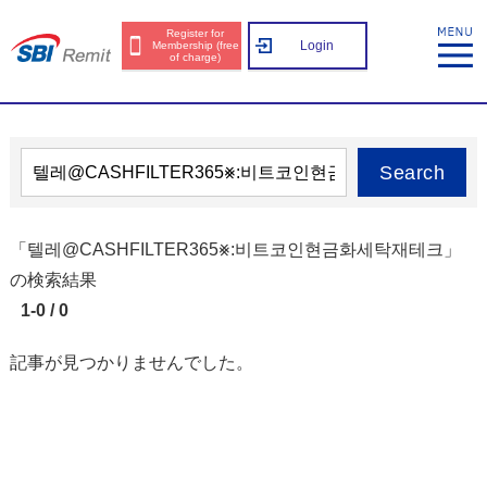
Register for
Login
Membership (free
of charge)
Search
「텔레@CASHFILTER365⨳:비트코인현금화세탁재테크」
の検索結果
1-0 / 0
記事が見つかりませんでした。