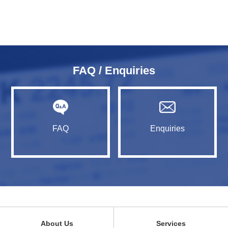
FAQ / Enquiries
FAQ
Enquiries
About Us
Services