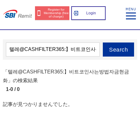
Register for
Login
Membership (free
of charge)
Search
「텔레@CASHFILTER365:】비트코인사는방법자금현금
화」の検索結果
1-0 / 0
記事が見つかりませんでした。