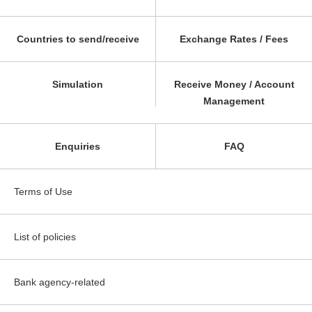
Countries to send/receive
Exchange Rates / Fees
Simulation
Receive Money / Account
Management
Enquiries
FAQ
Terms of Use
List of policies
Bank agency-related