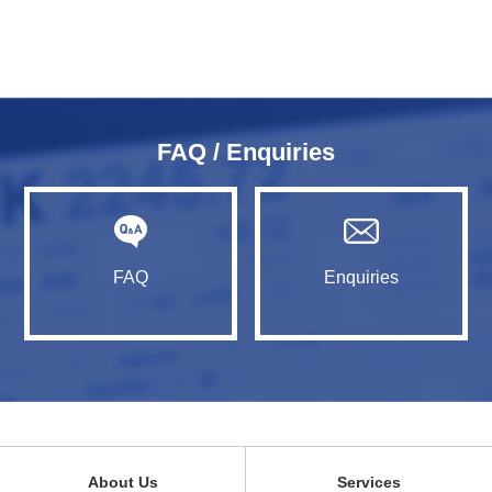
FAQ / Enquiries
FAQ
Enquiries
About Us
Services