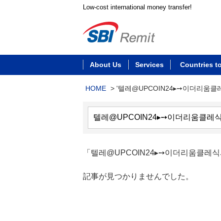
Low-cost international money transfer!
About Us
Services
Countries t
HOME
>
'텔레@UPCOIN24▸➙이더리움
「텔레@UPCOIN24▸➙이더리움클
記事が見つかりませんでした。