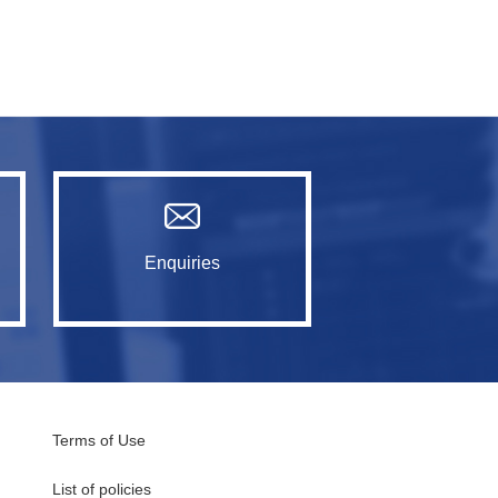
Enquiries
Terms of Use
List of policies