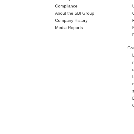
Compliance
About the SBI Group
Company History
Media Reports
Cou