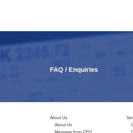
FAQ / Enquiries
About Us
Ser
About Us
Message from CEO