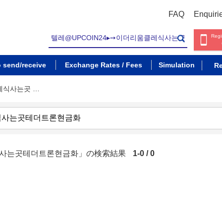
FAQ
Enquiri
Regi
o send/receive
Exchange Rates / Fees
Simulation
Re
클레식사는곳 …
레식사는곳테더트론현금화」の検索結果
1-0 / 0