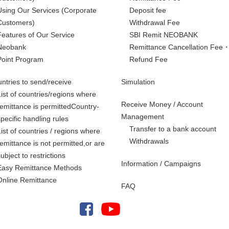
Using Our Services
(Corporate
Deposit fee
Customers)
Withdrawal Fee
Features of Our Service
SBI Remit NEOBANK
Neobank
Remittance Cancellation Fee
Point Program
Refund Fee
ntries to send/receive
Simulation
List of countries/regions where
Receive Money / Account
remittance is permittedCountry-
Management
specific handling rules
Transfer to a bank account
List of countries / regions where
Withdrawals
remittance is not permitted,
or are
subject to restrictions
Information / Campaigns
Easy Remittance Methods
Online Remittance
FAQ