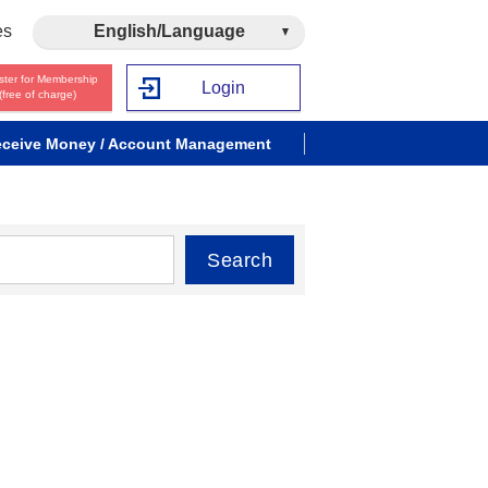
es
English/Language
ster for Membership
Login
(free of charge)
ceive Money / Account Management
Search