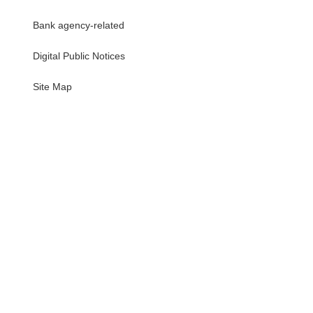
Bank agency-related
Digital Public Notices
・
Site Map