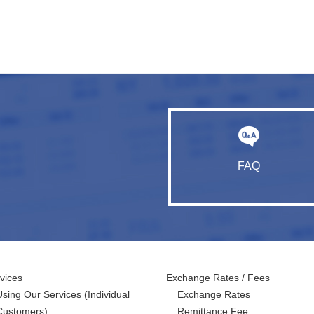
FAQ
vices
Exchange Rates / Fees
Using Our Services
(Individual
Exchange Rates
Customers)
Remittance Fee