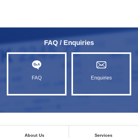
FAQ / Enquiries
FAQ
Enquiries
About Us
Services