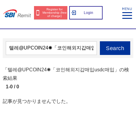
Register for
Login
Membership (free
of charge)
Search
「텔레@UPCOIN24✺「코인해외지갑매입usdc매입」の検
索結果
1-0 / 0
記事が見つかりませんでした。