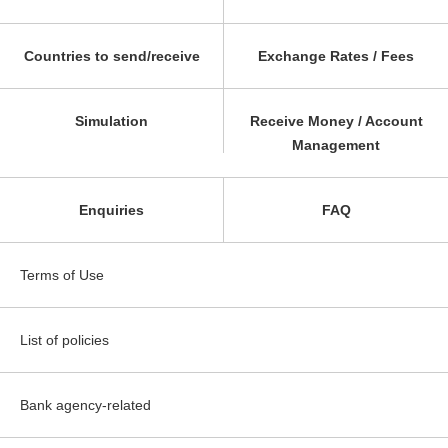
Countries to send/receive
Exchange Rates / Fees
Simulation
Receive Money / Account
Management
Enquiries
FAQ
Terms of Use
List of policies
Bank agency-related