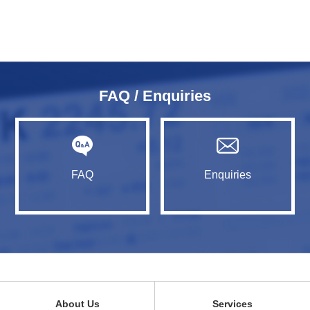
FAQ / Enquiries
FAQ
Enquiries
About Us
Services