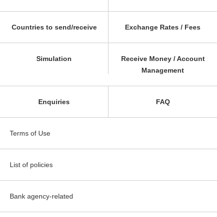
Countries to send/receive
Exchange Rates / Fees
Simulation
Receive Money / Account
Management
Enquiries
FAQ
Terms of Use
List of policies
Bank agency-related