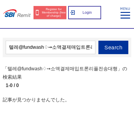
Register for
Login
Membership (free
of charge)
Search
「텔레@fundwash♢➙소액결제매입트론리플전송대행」の
検索結果
1-0 / 0
記事が見つかりませんでした。