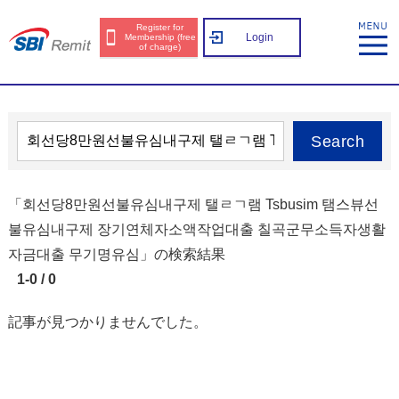
Register for
Login
Membership (free
of charge)
Search
「회선당8만원선불유심내구제 탤ㄹㄱ램 Tsbusim 탬스뷰선
불유심내구제 장기연체자소액작업대출 칠곡군무소득자생활
자금대출 무기명유심」の検索結果
1-0 / 0
記事が見つかりませんでした。