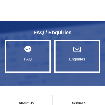
FAQ / Enquiries
FAQ
Enquiries
About Us
Services