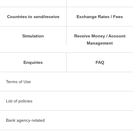
Countries to send/receive
Exchange Rates / Fees
Simulation
Receive Money / Account
Management
Enquiries
FAQ
Terms of Use
List of policies
Bank agency-related