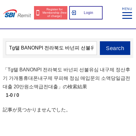
Register for
Login
Membership (free
of charge)
Search
「Tg탤 BANONPI 전라북도 바넌피 선불유심 내구제 정산후
기 가개통휴대폰내구제 무피해 정심 매입문의 소액당일급전
대출 20만원소액급전대출」の検索結果
1-0 / 0
記事が見つかりませんでした。