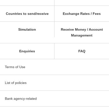
Countries to send/receive
Exchange Rates / Fees
Simulation
Receive Money / Account
Management
Enquiries
FAQ
Terms of Use
List of policies
Bank agency-related