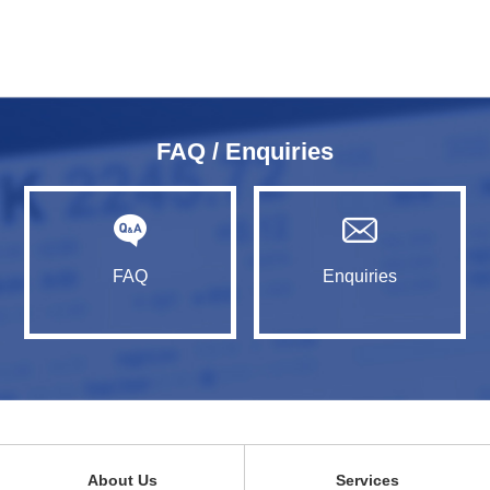
FAQ / Enquiries
FAQ
Enquiries
About Us
Services