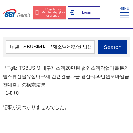
Register for
Login
Membership (free
of charge)
Search
「Tg탤 TSBUSIM 내구제소액20만원 법인소액작업대출문의
탬스뷰선불유심내구제 간편긴급자금 경산시50만원모바일급
전대출」の検索結果
1-0 / 0
記事が見つかりませんでした。