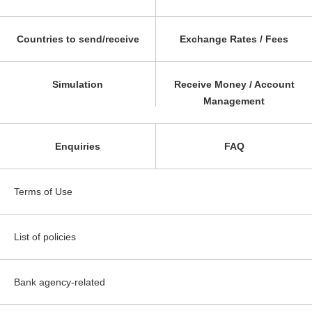
Countries to send/receive
Exchange Rates / Fees
Simulation
Receive Money / Account
Management
Enquiries
FAQ
Terms of Use
List of policies
Bank agency-related