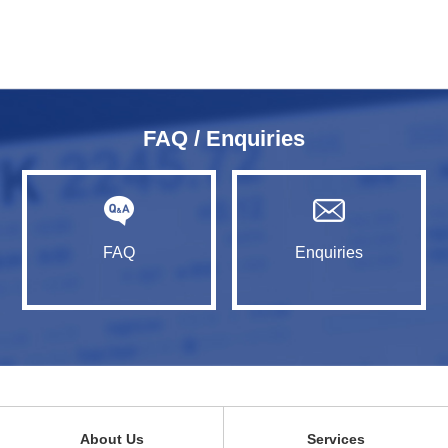
FAQ / Enquiries
FAQ
Enquiries
About Us
Services