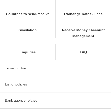
Countries to send/receive
Exchange Rates / Fees
Simulation
Receive Money / Account
Management
Enquiries
FAQ
Terms of Use
List of policies
Bank agency-related