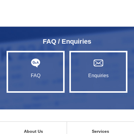
FAQ / Enquiries
FAQ
Enquiries
About Us
Services