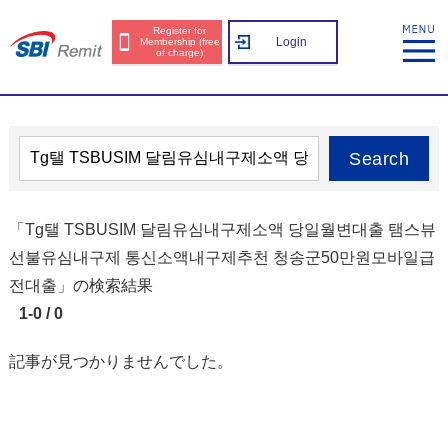
Register for
Login
Membership (free
of charge)
Search
「Tg탤 TSBUSIM 달림유심내구제소액 당일월변대출 탬스뷰
선불유심내구제 통신소액내구제추천 청송군50만원모바일급
전대출」の検索結果
1-0 / 0
記事が見つかりませんでした。