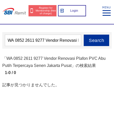
Register for
Login
Membership (free
of charge)
Search
「WA 0852 2611 9277 Vendor Renovasi Plafon PVC Abu
Putih Terpercaya Senen Jakarta Pusat」の検索結果
1-0 / 0
記事が見つかりませんでした。