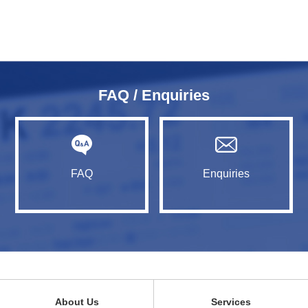
FAQ / Enquiries
FAQ
Enquiries
About Us
Services