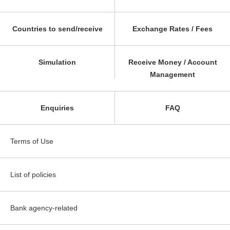
Countries to send/receive
Exchange Rates / Fees
Simulation
Receive Money / Account
Management
Enquiries
FAQ
Terms of Use
List of policies
Bank agency-related