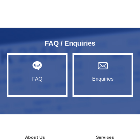
FAQ / Enquiries
FAQ
Enquiries
About Us
Services