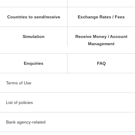
Countries to send/receive
Exchange Rates / Fees
Simulation
Receive Money / Account
Management
Enquiries
FAQ
Terms of Use
List of policies
Bank agency-related