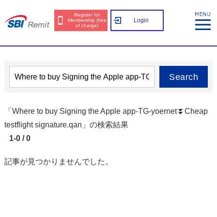
Register for
Login
Membership (free
of charge)
Search
「Where to buy Signing the Apple app-TG-yoernet⏬️Cheap
testflight signature.qan」の検索結果
1-0 / 0
記事が見つかりませんでした。