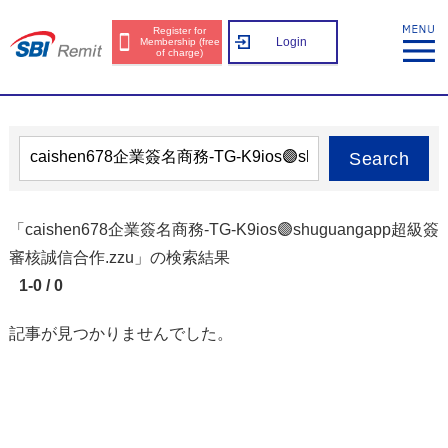
Register for
Login
Membership (free
of charge)
Search
「caishen678企業簽名商務-TG-K9ios🟣shuguangapp超級簽
審核誠信合作.zzu」の検索結果
1-0 / 0
記事が見つかりませんでした。