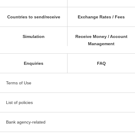
Countries to send/receive
Exchange Rates / Fees
Simulation
Receive Money / Account
Management
Enquiries
FAQ
Terms of Use
List of policies
Bank agency-related