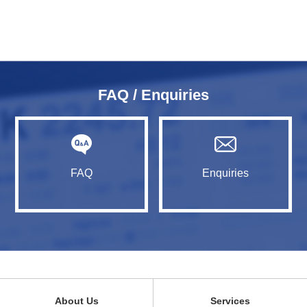
FAQ / Enquiries
FAQ
Enquiries
About Us
Services