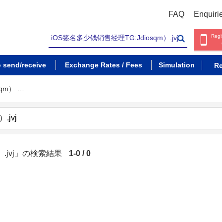
FAQ
Enquiri
Regi
o send/receive
Exchange Rates / Fees
Simulation
Re
qm） …
）.jvj」の検索結果
1-0 / 0