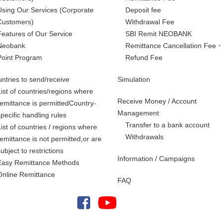
Using Our Services
(Corporate
Deposit fee
Customers)
Withdrawal Fee
Features of Our Service
SBI Remit NEOBANK
Neobank
Remittance Cancellation Fee
Point Program
Refund Fee
ntries to send/receive
Simulation
List of countries/regions where
Receive Money / Account
remittance is permittedCountry-
Management
specific handling rules
Transfer to a bank account
List of countries / regions where
Withdrawals
remittance is not permitted,
or are
subject to restrictions
Information / Campaigns
Easy Remittance Methods
Online Remittance
FAQ