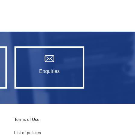
Enquiries
Terms of Use
List of policies