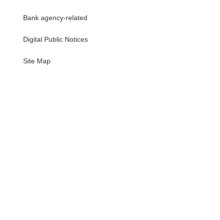
Bank agency-related
Digital Public Notices
・
Site Map