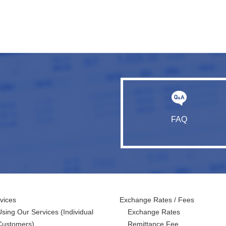
FAQ
vices
Exchange Rates / Fees
Using Our Services
(Individual
Exchange Rates
Customers)
Remittance Fee