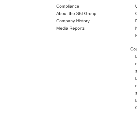
Compliance
About the SBI Group
Company History
Media Reports
Cou