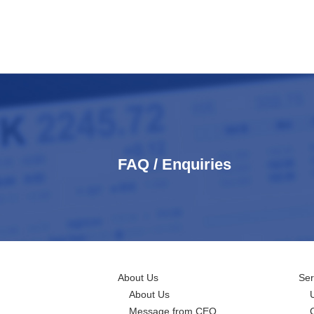
FAQ / Enquiries
About Us
Ser
About Us
Message from CEO