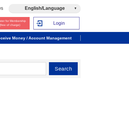
es
English/Language
ster for Membership
Login
(free of charge)
ceive Money / Account Management
Search