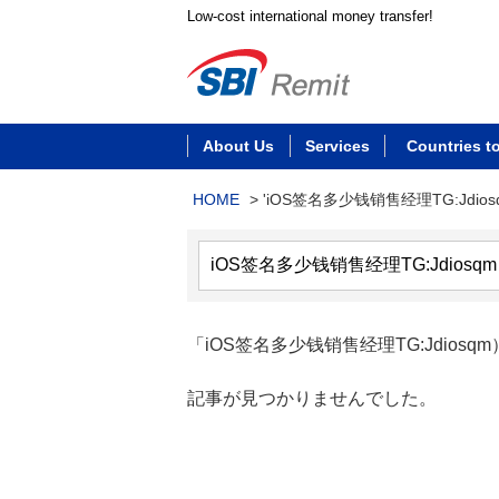
Low-cost international money transfer!
About Us
Services
Countries t
HOME
>
'iOS签名多少钱销售经理TG:Jdios
「iOS签名多少钱销售经理TG:Jdiosqm
記事が見つかりませんでした。