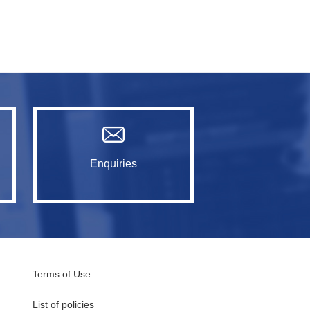
Enquiries
Terms of Use
List of policies