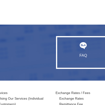
FAQ
vices
Exchange Rates / Fees
Using Our Services
(Individual
Exchange Rates
Customers)
Remittance Fee