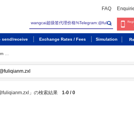
FAQ
Enquiri
Regi
o send/receive
Exchange Rates / Fees
Simulation
Re
am …
fuliqianm.zxl」の検索結果
1-0 / 0