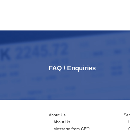
FAQ / Enquiries
About Us
Ser
About Us
Message from CEO