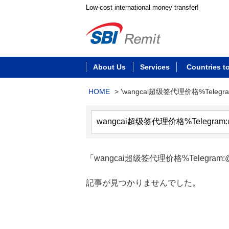
Low-cost international money transfer!
About Us
Services
Countries t
HOME
>
'wangcai超级签代理价格%Telegr
「wangcai超级签代理价格%Telegram:@
記事が見つかりませんでした。