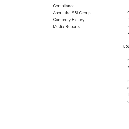
Compliance
About the SBI Group
Company History
Media Reports
Cou