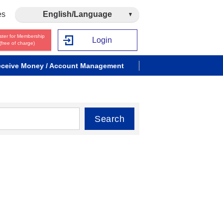
es
English/Language
ster for Membership
Login
(free of charge)
ceive Money / Account Management
Search