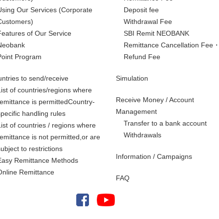
Using Our Services
(Corporate
Deposit fee
Customers)
Withdrawal Fee
Features of Our Service
SBI Remit NEOBANK
Neobank
Remittance Cancellation Fee
Point Program
Refund Fee
ntries to send/receive
Simulation
List of countries/regions where
Receive Money / Account
remittance is permittedCountry-
Management
specific handling rules
Transfer to a bank account
List of countries / regions where
Withdrawals
remittance is not permitted,
or are
subject to restrictions
Information / Campaigns
Easy Remittance Methods
Online Remittance
FAQ