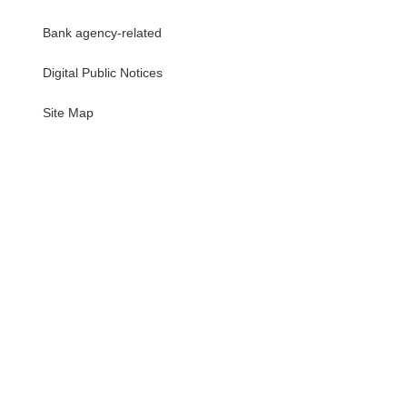
Bank agency-related
Digital Public Notices
・
Site Map