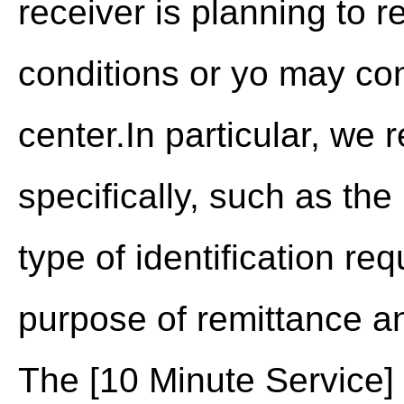
receiver is planning to 
conditions or yo may c
center.In particular, we
specifically, such as t
type of identification re
purpose of remittance an
The [10 Minute Service]