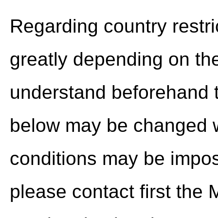
Regarding country restric
greatly depending on th
understand beforehand t
below may be changed wi
conditions may be impo
please contact first th