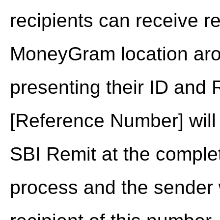
recipients can receive r
MoneyGram location aro
presenting their ID and
[Reference Number] will
SBI Remit at the complet
process and the sender wi