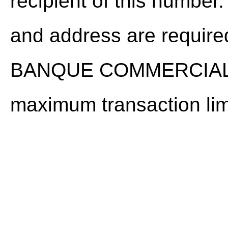
recipient of this number
and address are required
BANQUE COMMERCIALE
maximum transaction lim