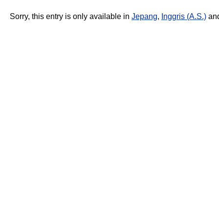
Sorry, this entry is only available in
Jepang
,
Inggris (A.S.)
an