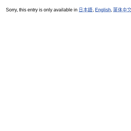
Sorry, this entry is only available in
日本語
,
English
,
简体中