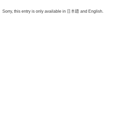
Sorry, this entry is only available in
日本語
and
English
.