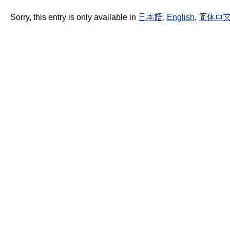
Sorry, this entry is only available in
日本語
,
English
,
简体中