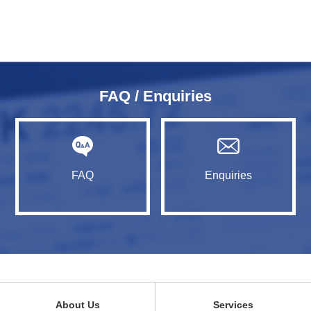
FAQ / Enquiries
FAQ
Enquiries
About Us
Services