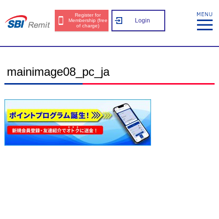
Register for
Login
Membership (free
of charge)
mainimage08_pc_ja