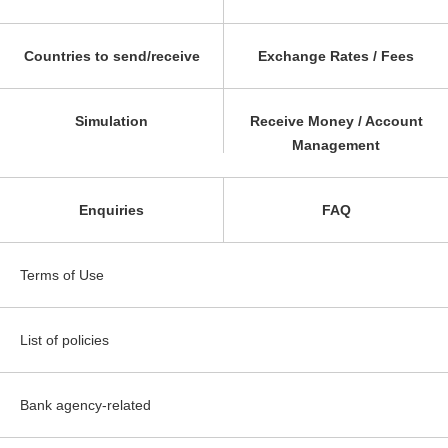
Countries to send/receive
Exchange Rates / Fees
Simulation
Receive Money / Account
Management
Enquiries
FAQ
Terms of Use
List of policies
Bank agency-related