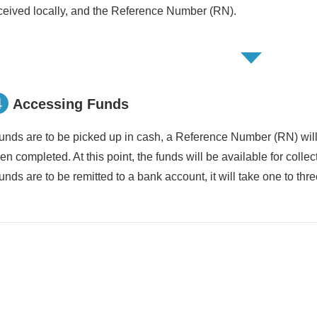
ceived locally, and the Reference Number (RN).
4
Accessing Funds
 funds are to be picked up in cash, a Reference Number (RN) wil
en completed. At this point, the funds will be available for collec
 funds are to be remitted to a bank account, it will take one to thr