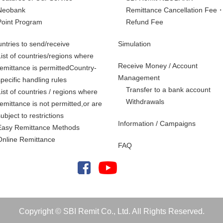
Neobank
Remittance Cancellation Fee
Point Program
Refund Fee
ntries to send/receive
Simulation
List of countries/regions where
Receive Money / Account
remittance is permittedCountry-
Management
specific handling rules
Transfer to a bank account
List of countries / regions where
Withdrawals
remittance is not permitted,
or are
subject to restrictions
Information / Campaigns
Easy Remittance Methods
Online Remittance
FAQ
Copyright © SBI Remit Co., Ltd. All Rights Reserved.