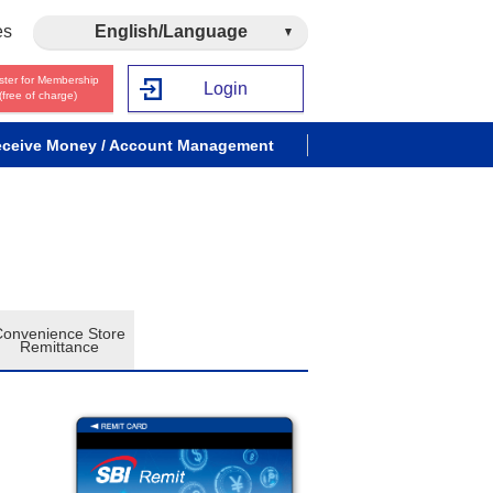
es
English/Language
ster for Membership
Login
(free of charge)
ceive Money / Account Management
Convenience Store
Remittance