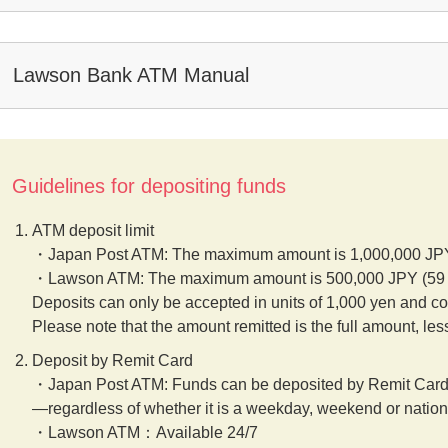
Lawson Bank ATM Manual
Guidelines for depositing funds
ATM deposit limit
・Japan Post ATM: The maximum amount is 1,000,000 JPY 
・Lawson ATM: The maximum amount is 500,000 JPY (59 bi
Deposits can only be accepted in units of 1,000 yen and co
Please note that the amount remitted is the full amount, les
Deposit by Remit Card
・Japan Post ATM: Funds can be deposited by Remit Card
—regardless of whether it is a weekday, weekend or nation
・Lawson ATM：Available 24/7