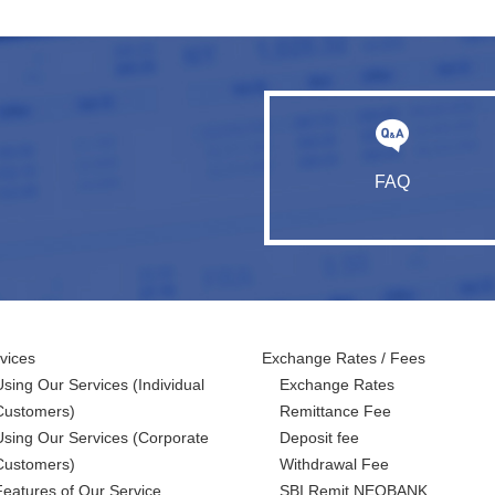
FAQ
vices
Exchange Rates / Fees
Using Our Services
(Individual
Exchange Rates
Customers)
Remittance Fee
Using Our Services
(Corporate
Deposit fee
Customers)
Withdrawal Fee
Features of Our Service
SBI Remit NEOBANK