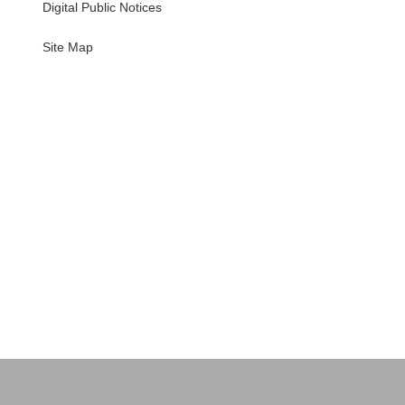
Digital Public Notices
・
Site Map