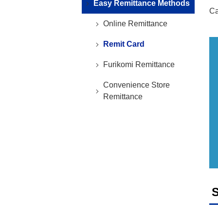
Easy Remittance Methods
Ca
Online Remittance
Remit Card
Furikomi Remittance
Convenience Store
Remittance
S