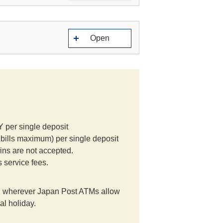
Open
per single deposit
lls maximum) per single deposit
ins are not accepted.
s service fees.
 wherever Japan Post ATMs allow
al holiday.