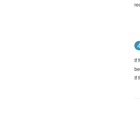
re
If
be
If