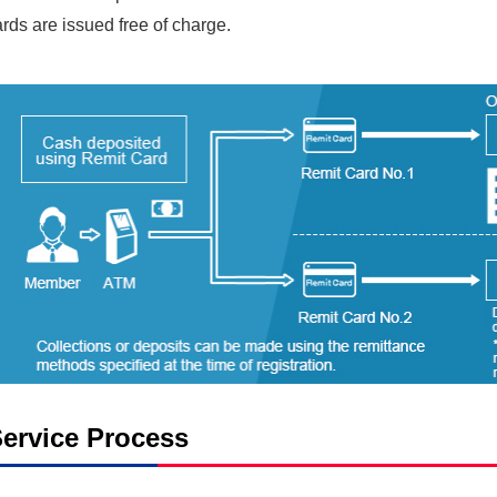
rds are issued free of charge.
ervice Process