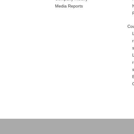
Media Reports
Cou