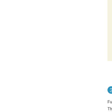
Fu
Th