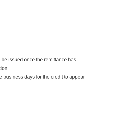
l be issued once the remittance has
tion.
ee business days for the credit to appear.