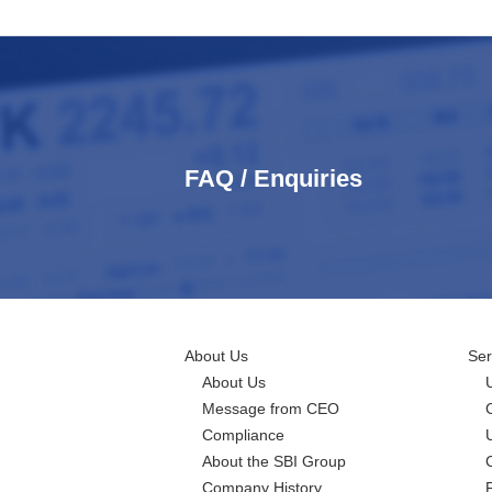
FAQ / Enquiries
About Us
Ser
About Us
Message from CEO
Compliance
About the SBI Group
Company History