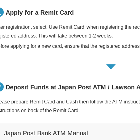
1
Apply for a Remit Card
ter registration, select ‘Use Remit Card’ when registering the rec
gistered address. This will take between 1-2 weeks.
fore applying for a new card, ensure that the registered address 
2
Deposit Funds at Japan Post ATM / Lawson 
ease prepare Remit Card and Cash then follow the ATM instruct
structions on back of the Remit Card.
Japan Post Bank ATM Manual