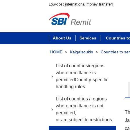
Low-cost international money transfer!
About Us
Services
Countries t
HOME
>
Kaigaisoukin
>
Countries to se
List of countries/regions
where remittance is
permittedCountry-specific
handling rules
List of countries / regions
where remittance is not
Th
permitted,
or are subject to restrictions
Ja
ca