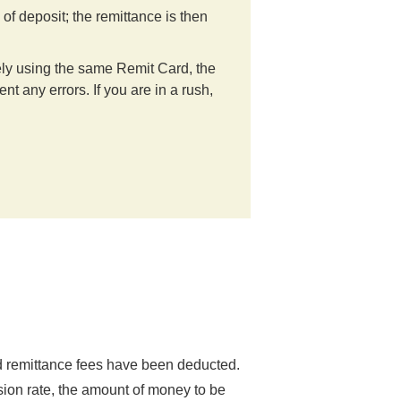
f deposit; the remittance is then
ely using the same Remit Card, the
t any errors. If you are in a rush,
nd remittance fees have been deducted.
sion rate, the amount of money to be