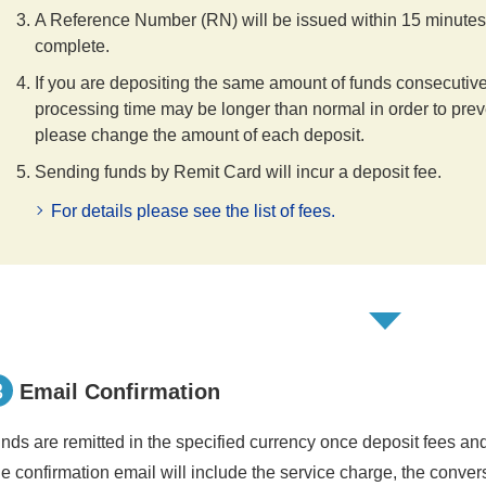
A Reference Number (RN) will be issued within 15 minutes o
complete.
If you are depositing the same amount of funds consecutiv
processing time may be longer than normal in order to preven
please change the amount of each deposit.
Sending funds by Remit Card will incur a deposit fee.
For details please see the list of fees.
3
Email Confirmation
nds are remitted in the specified currency once deposit fees a
e confirmation email will include the service charge, the conver