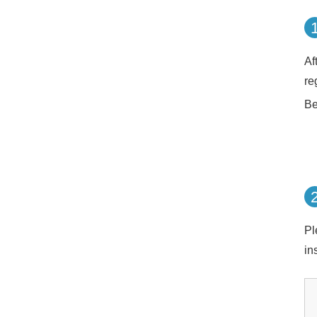
Af
re
Be
Pl
in