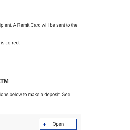
ipient. A Remit Card will be sent to the
is correct.
ATM
ions below to make a deposit. See
Open