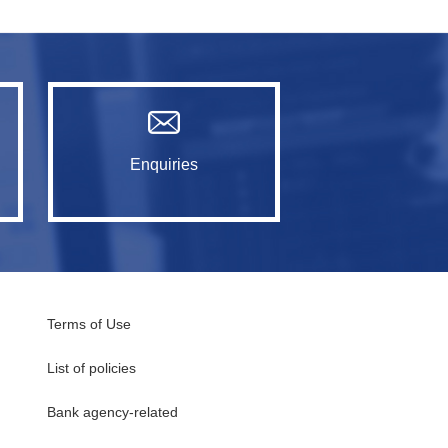
Enquiries
Terms of Use
List of policies
Bank agency-related