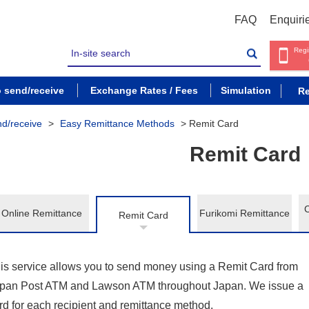
FAQ
Enquiri
Regi
o send/receive
Exchange Rates / Fees
Simulation
Re
nd/receive
>
Easy Remittance Methods
>
Remit Card
Remit Card
Online Remittance
Furikomi Remittance
Remit Card
is service allows you to send money using a Remit Card from
pan Post ATM and Lawson ATM throughout Japan. We issue a
rd for each recipient and remittance method.