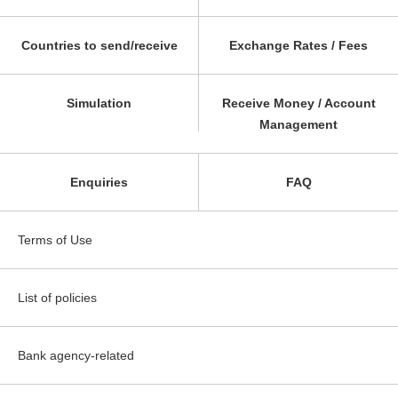
Countries to send/receive
Exchange Rates / Fees
Simulation
Receive Money / Account
Management
Enquiries
FAQ
Terms of Use
List of policies
Bank agency-related