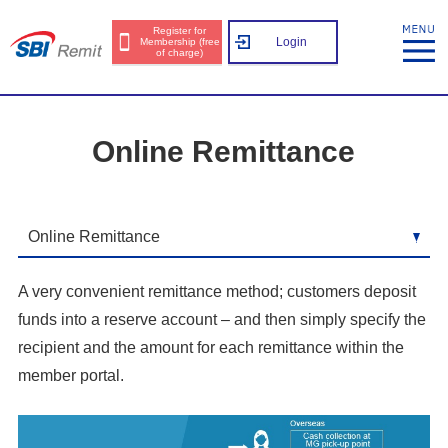
Register for
Login
Membership (free
of charge)
Online Remittance
A very convenient remittance method; customers deposit
funds into a reserve account – and then simply specify the
recipient and the amount for each remittance within the
member portal.