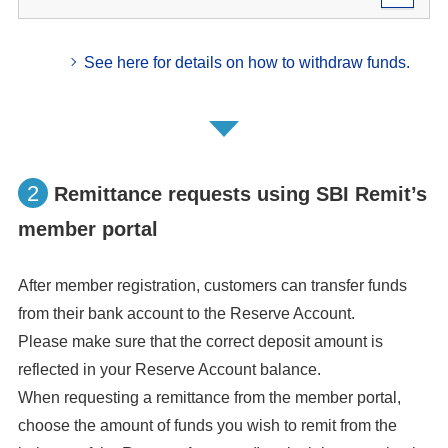
See here for details on how to withdraw funds.
2
Remittance requests using SBI Remit’s
member portal
After member registration, customers can transfer funds
from their bank account to the Reserve Account.
Please make sure that the correct deposit amount is
reflected in your Reserve Account balance.
When requesting a remittance from the member portal,
choose the amount of funds you wish to remit from the