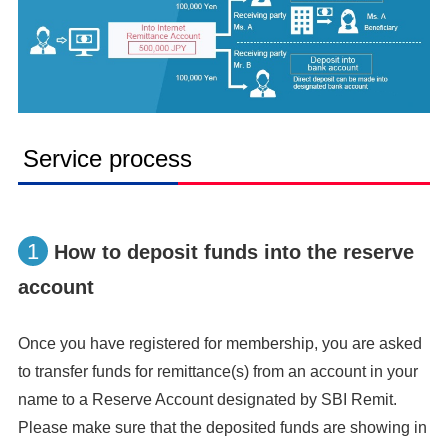
Service process
1
How to deposit funds into the reserve
account
Once you have registered for membership, you are asked
to transfer funds for remittance(s) from an account in your
name to a Reserve Account designated by SBI Remit.
Please make sure that the deposited funds are showing in