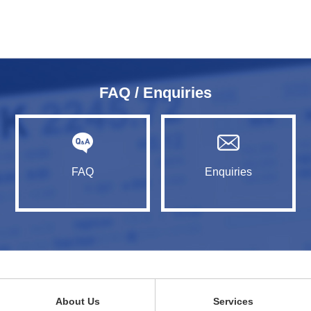
FAQ / Enquiries
FAQ
Enquiries
About Us
Services