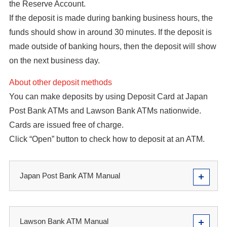
the Reserve Account.
If the deposit is made during banking business hours, the
funds should show in around 30 minutes. If the deposit is
made outside of banking hours, then the deposit will show
on the next business day.
About other deposit methods
You can make deposits by using Deposit Card at Japan
Post Bank ATMs and Lawson Bank ATMs nationwide.
Cards are issued free of charge.
Click “Open” button to check how to deposit at an ATM.
Japan Post Bank ATM Manual
Lawson Bank ATM Manual