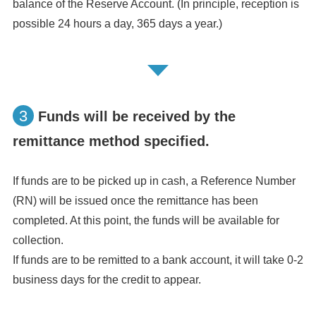
balance of the Reserve Account. (In principle, reception is
possible 24 hours a day, 365 days a year.)
3
Funds will be received by the
remittance method specified.
If funds are to be picked up in cash, a Reference Number
(RN) will be issued once the remittance has been
completed. At this point, the funds will be available for
collection.
If funds are to be remitted to a bank account, it will take 0-2
business days for the credit to appear.