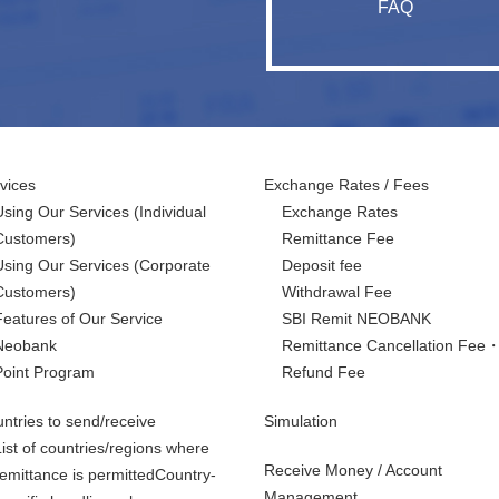
FAQ
vices
Exchange Rates / Fees
Using Our Services
(Individual
Exchange Rates
Customers)
Remittance Fee
Using Our Services
(Corporate
Deposit fee
Customers)
Withdrawal Fee
Features of Our Service
SBI Remit NEOBANK
Neobank
Remittance Cancellation Fee
Point Program
Refund Fee
ntries to send/receive
Simulation
List of countries/regions where
Receive Money / Account
remittance is permittedCountry-
Management