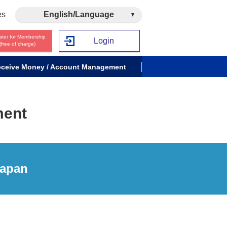
es
English/Language
ster for Membership
Login
(free of charge)
ceive Money / Account Management
ment
Japan