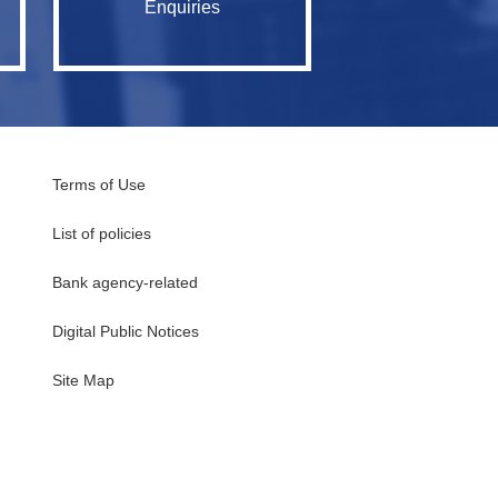
Enquiries
Terms of Use
List of policies
Bank agency-related
Digital Public Notices
・
Site Map