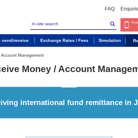
FAQ
Enquiri
Regi
o send/receive
Exchange Rates / Fees
Simulation
Re
/ Account Management
eive Money / Account Manage
iving international fund remittance in 