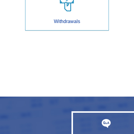
Withdrawals