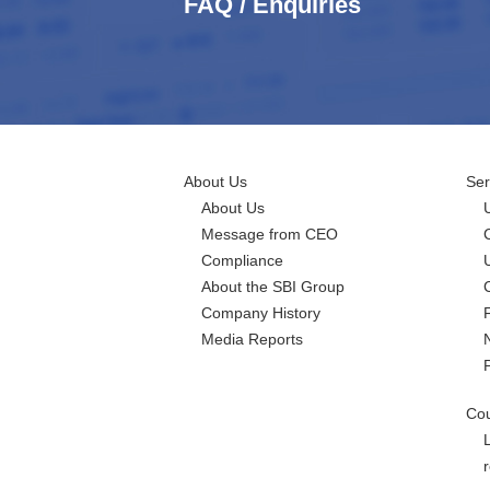
FAQ / Enquiries
About Us
Ser
About Us
Message from CEO
Compliance
About the SBI Group
Company History
Media Reports
Cou