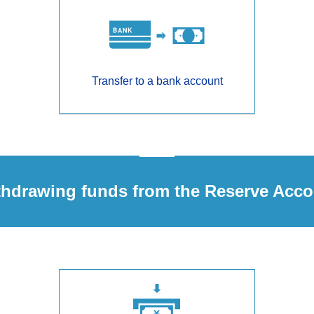
Transfer to a bank account
thdrawing funds from the Reserve Acco