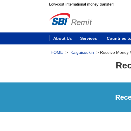
Low-cost international money transfer!
About Us
Services
Countries t
HOME
>
Kaigaisoukin
>
Receive Money 
Rec
Rece