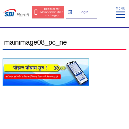
Register for
Login
Membership (free
of charge)
mainimage08_pc_ne