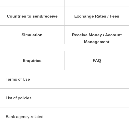
Countries to send/receive
Exchange Rates / Fees
Simulation
Receive Money / Account
Management
Enquiries
FAQ
Terms of Use
List of policies
Bank agency-related