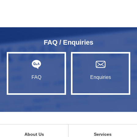
FAQ / Enquiries
FAQ
Enquiries
About Us
Services