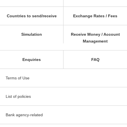
Countries to send/receive
Exchange Rates / Fees
Simulation
Receive Money / Account
Management
Enquiries
FAQ
Terms of Use
List of policies
Bank agency-related