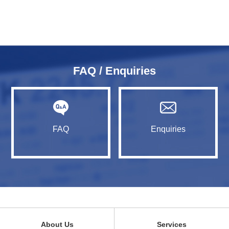
FAQ / Enquiries
FAQ
Enquiries
About Us
Services