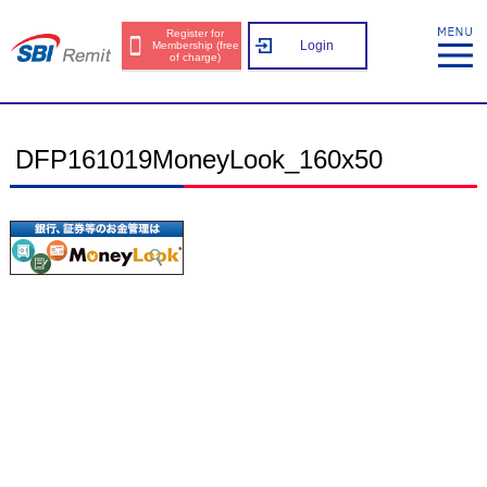
Register for
Login
Membership (free
of charge)
DFP161019MoneyLook_160x50