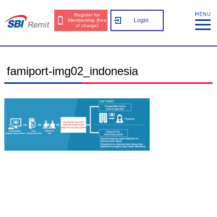
Register for
Login
Membership (free
of charge)
famiport-img02_indonesia