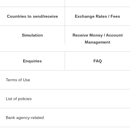
Countries to send/receive
Exchange Rates / Fees
Simulation
Receive Money / Account
Management
Enquiries
FAQ
Terms of Use
List of policies
Bank agency-related