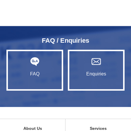
FAQ / Enquiries
FAQ
Enquiries
About Us
Services