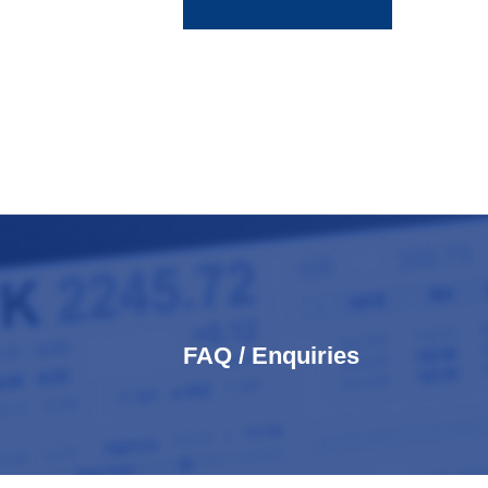
FAQ / Enquiries