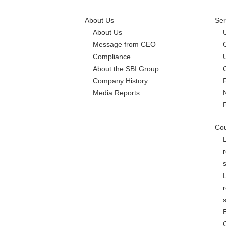
About Us
Ser
About Us
Message from CEO
Compliance
About the SBI Group
Company History
Media Reports
Cou