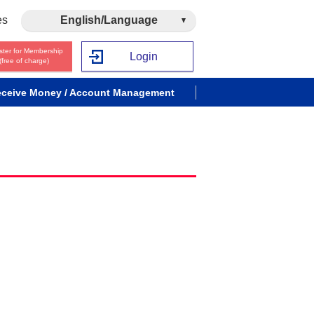
es
English/Language
ster for Membership
Login
(free of charge)
ceive Money / Account Management