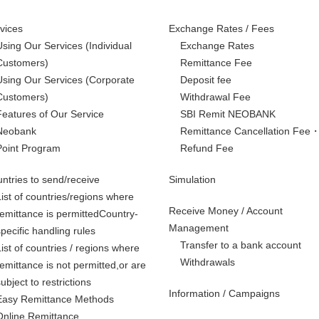
vices
Exchange Rates / Fees
Using Our Services
(Individual
Exchange Rates
Customers)
Remittance Fee
Using Our Services
(Corporate
Deposit fee
Customers)
Withdrawal Fee
Features of Our Service
SBI Remit NEOBANK
Neobank
Remittance Cancellation Fee
Point Program
Refund Fee
ntries to send/receive
Simulation
List of countries/regions where
Receive Money / Account
remittance is permittedCountry-
Management
specific handling rules
Transfer to a bank account
List of countries / regions where
Withdrawals
remittance is not permitted,
or are
subject to restrictions
Information / Campaigns
Easy Remittance Methods
Online Remittance