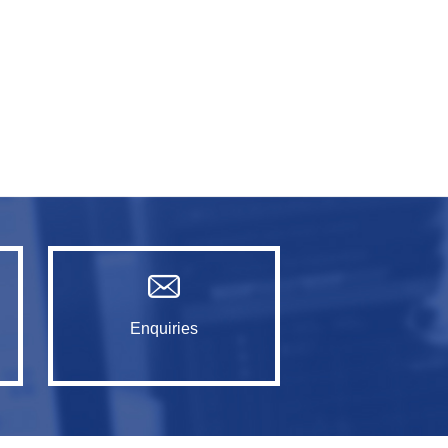
Enquiries