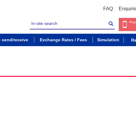
FAQ
Enquiri
Regi
o send/receive
Exchange Rates / Fees
Simulation
Re