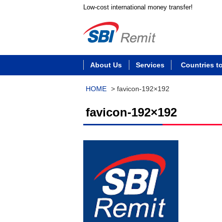
Low-cost international money transfer!
About Us
Services
Countries t
HOME
>
favicon-192×192
favicon-192×192