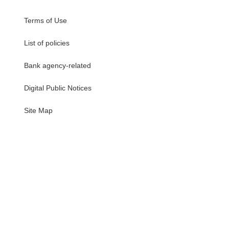
Terms of Use
List of policies
Bank agency-related
Digital Public Notices
・
Site Map