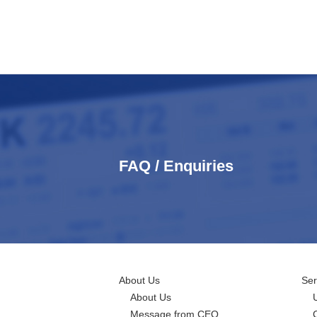
FAQ / Enquiries
About Us
Ser
About Us
Message from CEO