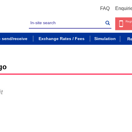
FAQ
Enquiri
Regi
o send/receive
Exchange Rates / Fees
Simulation
Re
go