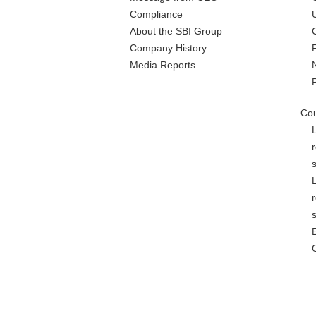
Compliance
About the SBI Group
Company History
Media Reports
Cou