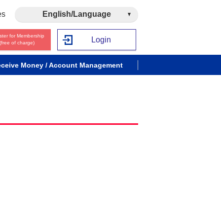
es
English/Language
ster for Membership
Login
(free of charge)
ceive Money / Account Management