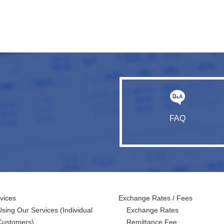
FAQ
vices
Exchange Rates / Fees
Using Our Services
(Individual
Exchange Rates
Customers)
Remittance Fee