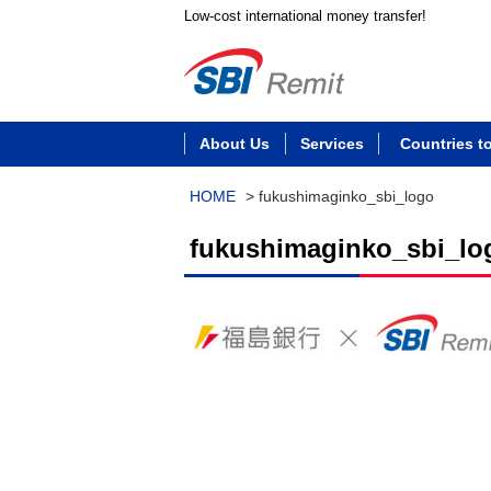
Low-cost international money transfer!
About Us
Services
Countries t
HOME
>
fukushimaginko_sbi_logo
fukushimaginko_sbi_lo