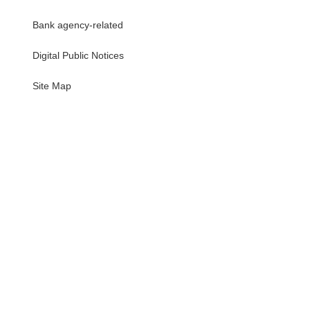
Bank agency-related
Digital Public Notices
・
Site Map