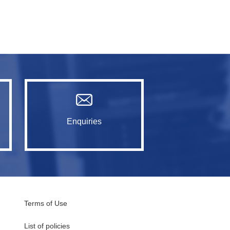
Enquiries
Terms of Use
List of policies