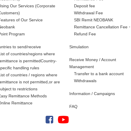
Using Our Services
(Corporate
Deposit fee
Customers)
Withdrawal Fee
Features of Our Service
SBI Remit NEOBANK
Neobank
Remittance Cancellation Fee
Point Program
Refund Fee
ntries to send/receive
Simulation
List of countries/regions where
Receive Money / Account
remittance is permittedCountry-
Management
specific handling rules
Transfer to a bank account
List of countries / regions where
Withdrawals
remittance is not permitted,
or are
subject to restrictions
Information / Campaigns
Easy Remittance Methods
Online Remittance
FAQ