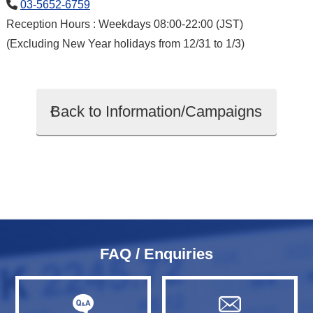
03-5652-6759
Reception Hours : Weekdays 08:00-22:00 (JST)
(Excluding New Year holidays from 12/31 to 1/3)
Back to Information/Campaigns
FAQ / Enquiries