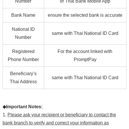
Number
or Thai Bank Mobile App
Bank Name
ensure the selected bank is accurate
National ID
same with Thai National ID Card
Number
Registered
For the account linked with
Phone Number
PromptPay
Beneficiary’s
same with Thai National ID Card
Thai Address
◆Important Notes:
1.
Please ask your recipient or beneficiary to contact the
bank branch to verify and correct your information as