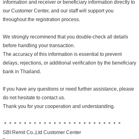
information and receiver or beneficiary information directly to
our Customer Center, and our staff will support you
throughout the registration process.
We strongly recommend that you double-check all details
before handling your transaction.
The accuracy of this information is essential to prevent
delays, rejections, or additional verification by the beneficiary
bank in Thailand.
If you have any questions or need further assistance, please
do not hesitate to contact us.
Thank you for your cooperation and understanding.
＊＊＊＊＊＊＊＊＊＊＊＊＊＊＊＊＊＊＊＊＊＊＊＊
SBI Remit Co.,Ltd Customer Center