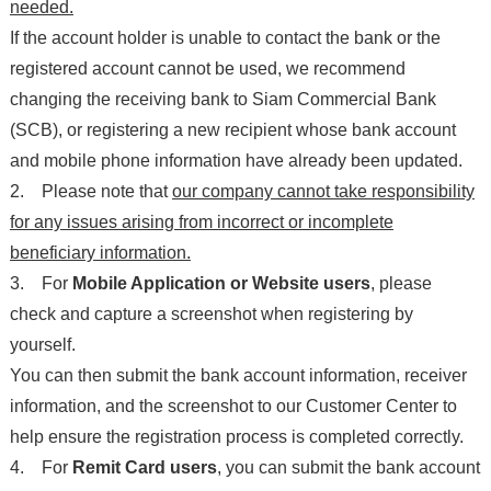
needed.
If the account holder is unable to contact the bank or the
registered account cannot be used, we recommend
changing the receiving bank to Siam Commercial Bank
(SCB), or registering a new recipient whose bank account
and mobile phone information have already been updated.
2. Please note that
our company cannot take responsibility
for any issues arising from incorrect or incomplete
beneficiary information.
3. For
Mobile Application or Website users
, please
check and capture a screenshot when registering by
yourself.
You can then submit the bank account information, receiver
information, and the screenshot to our Customer Center to
help ensure the registration process is completed correctly.
4. For
Remit Card users
, you can submit the bank account