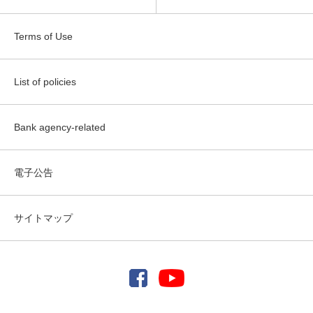
Terms of Use
List of policies
Bank agency-related
電子公告
サイトマップ