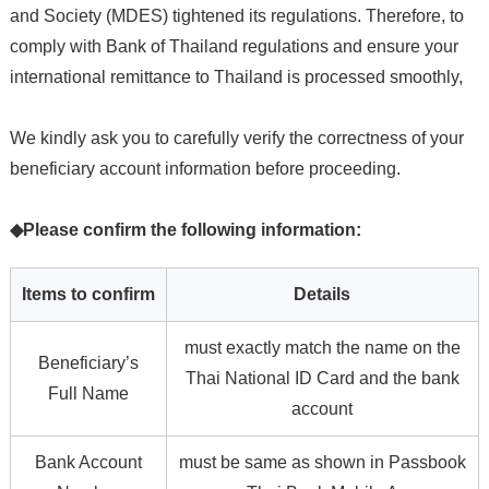
and Society (MDES) tightened its regulations. Therefore, to
comply with Bank of Thailand regulations and ensure your
international remittance to Thailand is processed smoothly,
We kindly ask you to carefully verify the correctness of your
beneficiary account information before proceeding.
◆Please confirm the following information:
Items to confirm
Details
must exactly match the name on the
Beneficiary’s
Thai National ID Card and the bank
Full Name
account
Bank Account
must be same as shown in Passbook