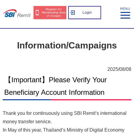
Register for
Login
Membership (free
of charge)
Information/Campaigns
2025/08/08
【Important】Please Verify Your
Beneficiary Account Information
Thank you for continuously using SBI Remit’s international
money transfer service.
In May of this year, Thailand’s Ministry of Digital Economy