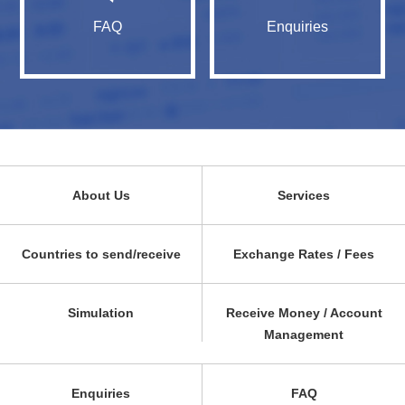
FAQ
Enquiries
About Us
Services
Countries to send/receive
Exchange Rates / Fees
Simulation
Receive Money / Account
Management
Enquiries
FAQ