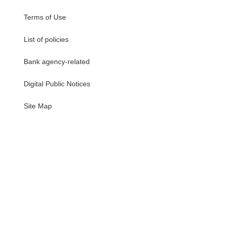
Terms of Use
List of policies
Bank agency-related
Digital Public Notices
・
Site Map