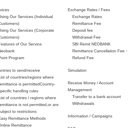
vices
Exchange Rates / Fees
Using Our Services
(Individual
Exchange Rates
Customers)
Remittance Fee
Using Our Services
(Corporate
Deposit fee
Customers)
Withdrawal Fee
Features of Our Service
SBI Remit NEOBANK
Neobank
Remittance Cancellation Fee
Point Program
Refund Fee
ntries to send/receive
Simulation
List of countries/regions where
Receive Money / Account
remittance is permittedCountry-
Management
specific handling rules
Transfer to a bank account
List of countries / regions where
Withdrawals
remittance is not permitted,
or are
subject to restrictions
Information / Campaigns
Easy Remittance Methods
Online Remittance