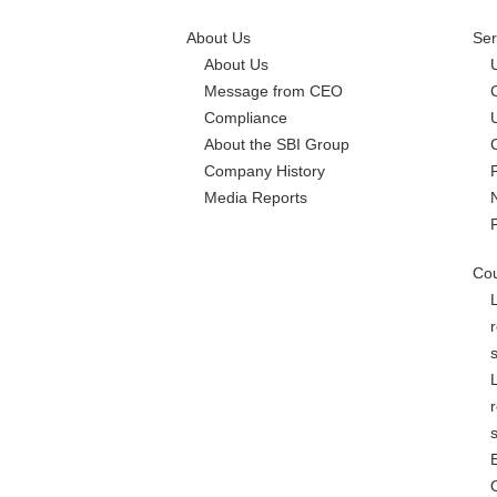
About Us
Ser
About Us
Message from CEO
Compliance
About the SBI Group
Company History
Media Reports
Cou