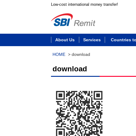
Low-cost international money transfer!
About Us
Services
Countries t
HOME
>
download
download