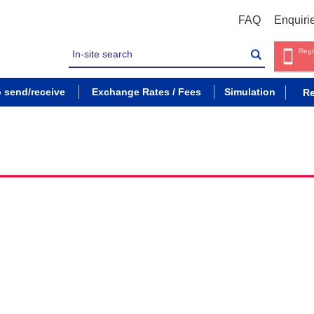
FAQ
Enquiri
Regi
o send/receive
Exchange Rates / Fees
Simulation
Re