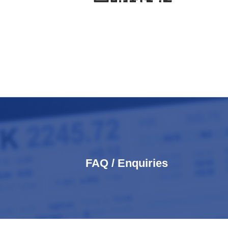
FAQ / Enquiries