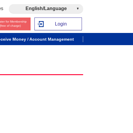
es
English/Language
ster for Membership
Login
(free of charge)
ceive Money / Account Management