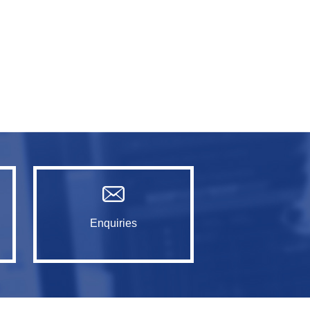
Enquiries