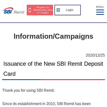
Register for
Login
Membership (free
of charge)
Information/Campaigns
2020/12/25
Issuance of the New SBI Remit Deposit
Card
Thank you for using SBI Remit.
Since its establishment in 2010, SBI Remit has been