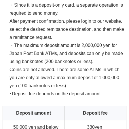
・Since it is a deposit-only card, a separate operation is
required to send money.
After payment confirmation, please login to our website,
select the desired remittance destination, and then make
a remittance request.
・The maximum deposit amount is 2,000,000 yen for
Japan Post Bank ATMs, and deposits can only be made
using banknotes (200 banknotes or less).
Coins are not allowed. There are some ATMs in which
you are only allowed a maximum deposit of 1,000,000
yen (100 banknotes or less).
･Deposit fee depends on the deposit amount
Deposit amount
Deposit fee
50,000 yen and below
330yen