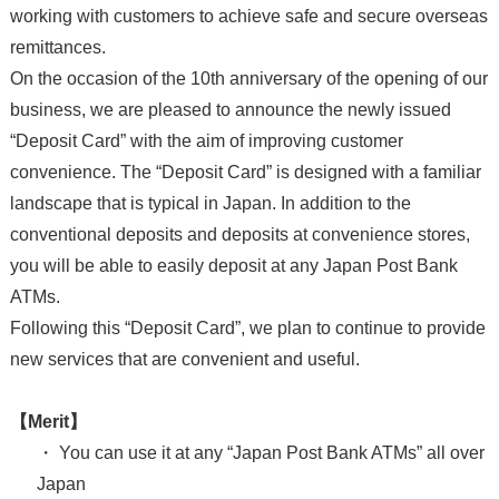
working with customers to achieve safe and secure overseas
remittances.
On the occasion of the 10th anniversary of the opening of our
business, we are pleased to announce the newly issued
“Deposit Card” with the aim of improving customer
convenience. The “Deposit Card” is designed with a familiar
landscape that is typical in Japan. In addition to the
conventional deposits and deposits at convenience stores,
you will be able to easily deposit at any Japan Post Bank
ATMs.
Following this “Deposit Card”, we plan to continue to provide
new services that are convenient and useful.
【Merit】
・ You can use it at any “Japan Post Bank ATMs” all over
Japan