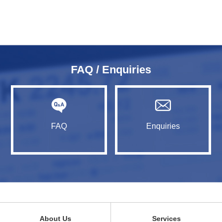
FAQ / Enquiries
FAQ
Enquiries
About Us
Services