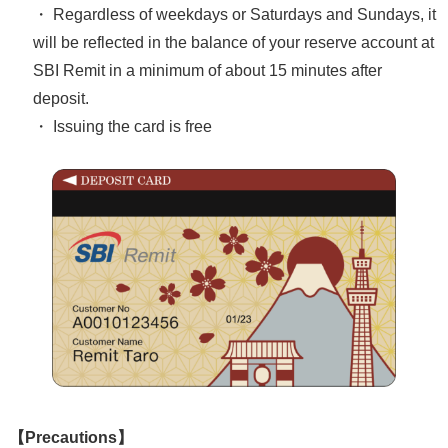
・ Regardless of weekdays or Saturdays and Sundays, it
will be reflected in the balance of your reserve account at
SBI Remit in a minimum of about 15 minutes after
deposit.
・ Issuing the card is free
【Precautions】