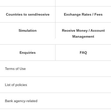
Countries to send/receive
Exchange Rates / Fees
Simulation
Receive Money / Account
Management
Enquiries
FAQ
Terms of Use
List of policies
Bank agency-related