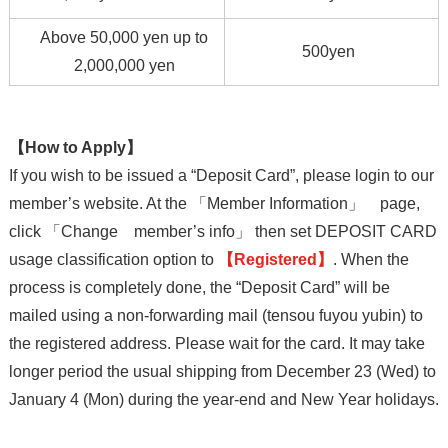
Above 50,000 yen up to
500yen
2,000,000 yen
【How to Apply】
If you wish to be issued a “Deposit Card”, please login to our
member’s website. At the 「Member Information」 page,
click 「Change member’s info」 then set DEPOSIT CARD
usage classification option to
【Registered】
. When the
process is completely done, the “Deposit Card” will be
mailed using a non-forwarding mail (tensou fuyou yubin) to
the registered address. Please wait for the card. It may take
longer period the usual shipping from December 23 (Wed) to
January 4 (Mon) during the year-end and New Year holidays.