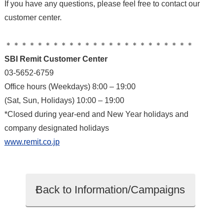
If you have any questions, please feel free to contact our
customer center.
＊＊＊＊＊＊＊＊＊＊＊＊＊＊＊＊＊＊＊＊＊＊＊＊
SBI Remit Customer Center
03-5652-6759
Office hours (Weekdays) 8:00 – 19:00
(Sat, Sun, Holidays) 10:00 – 19:00
*Closed during year-end and New Year holidays and
company designated holidays
www.remit.co.jp
Back to Information/Campaigns