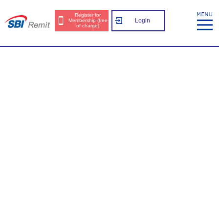
Register for
Login
Membership (free
of charge)