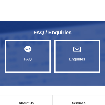
FAQ / Enquiries
FAQ
Enquiries
About Us
Services