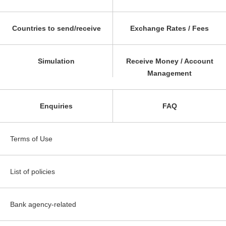
Countries to send/receive
Exchange Rates / Fees
Simulation
Receive Money / Account
Management
Enquiries
FAQ
Terms of Use
List of policies
Bank agency-related