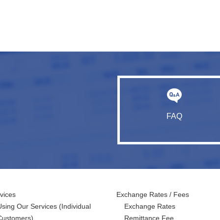
FAQ
vices
Exchange Rates / Fees
Using Our Services
(Individual
Exchange Rates
Customers)
Remittance Fee