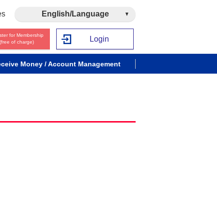
es
English/Language
ster for Membership
Login
(free of charge)
ceive Money / Account Management