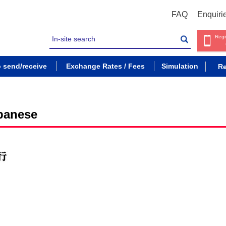
FAQ
Enquiri
Regi
o send/receive
Exchange Rates / Fees
Simulation
Re
panese