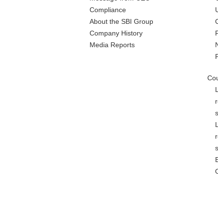
Compliance
About the SBI Group
Company History
Media Reports
Cou