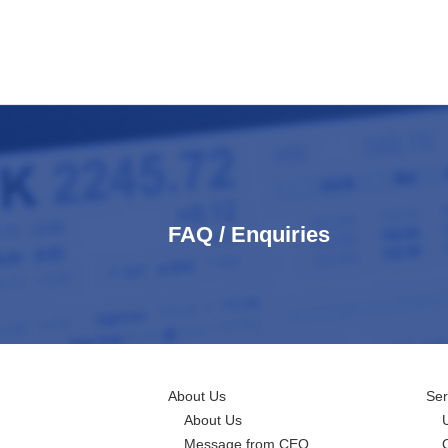
FAQ / Enquiries
About Us
Ser
About Us
Message from CEO