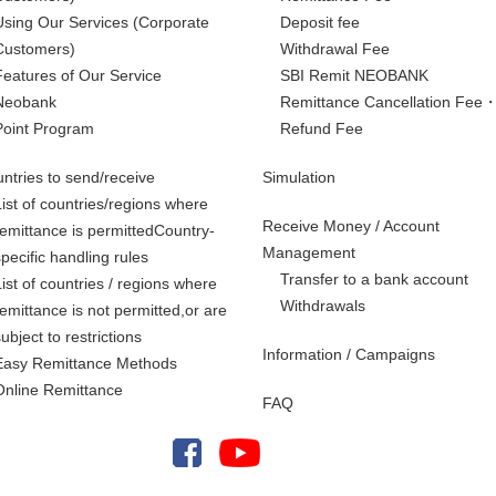
Using Our Services
(Corporate
Deposit fee
Customers)
Withdrawal Fee
Features of Our Service
SBI Remit NEOBANK
Neobank
Remittance Cancellation Fee
Point Program
Refund Fee
ntries to send/receive
Simulation
List of countries/regions where
Receive Money / Account
remittance is permittedCountry-
Management
specific handling rules
Transfer to a bank account
List of countries / regions where
Withdrawals
remittance is not permitted,
or are
subject to restrictions
Information / Campaigns
Easy Remittance Methods
Online Remittance
FAQ