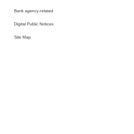
Bank agency-related
Digital Public Notices
・
Site Map