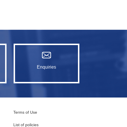
Enquiries
Terms of Use
List of policies