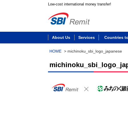
Low-cost international money transfer!
About Us
Services
Countries t
HOME
>
michinoku_sbi_logo_japanese
michinoku_sbi_logo_ja