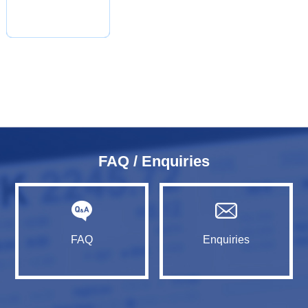
FAQ / Enquiries
FAQ
Enquiries