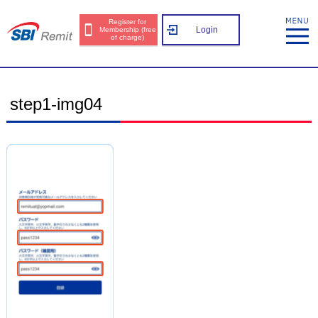
Register for
Login
Membership (free
of charge)
step1-img04