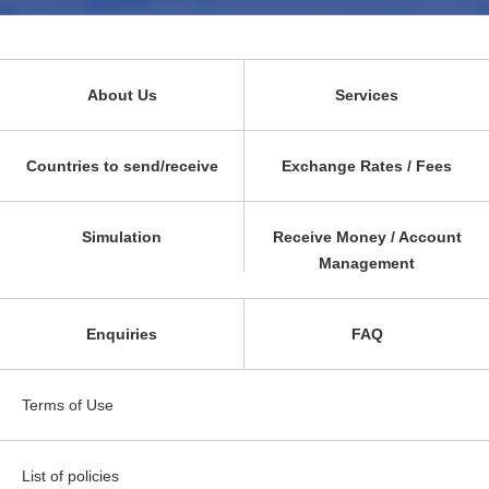
About Us
Services
Countries to send/receive
Exchange Rates / Fees
Simulation
Receive Money / Account
Management
Enquiries
FAQ
Terms of Use
List of policies