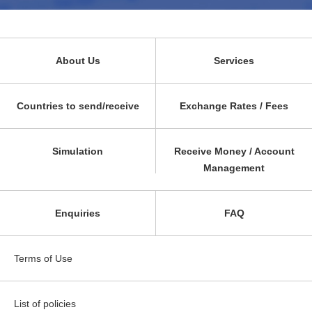
About Us
Services
Countries to send/receive
Exchange Rates / Fees
Simulation
Receive Money / Account
Management
Enquiries
FAQ
Terms of Use
List of policies