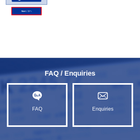
FAQ / Enquiries
FAQ
Enquiries