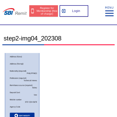
Register for
Login
Membership (free
of charge)
step2-img04_202308